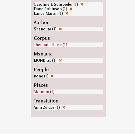
Caroline T. Schroeder (1)
✖
Dana Robinson (1)
✖
Lance Martin (1)
✖
Author
Shenoute (1)
✖
Corpus
shenoute.those (1)
Msname
MONB.GL (1)
✖
People
none (1)
✖
Places
Akhmim (1)
Translation
Amir Zeldes (1)
✖