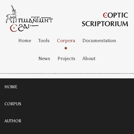
Home
Tools
Corpora
Documentation
News
Projects
About
HOME
CORPUS
AUTHOR