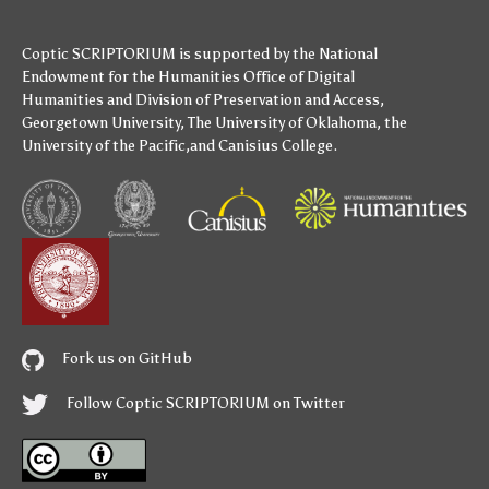
Coptic SCRIPTORIUM is supported by
the National
Endowment for the Humanities
Office of Digital
Humanities
and
Division of Preservation and Access
,
Georgetown University
,
The University of Oklahoma
,
the
University of the Pacific
,and
Canisius College
.
Fork us on GitHub
Follow Coptic SCRIPTORIUM on Twitter