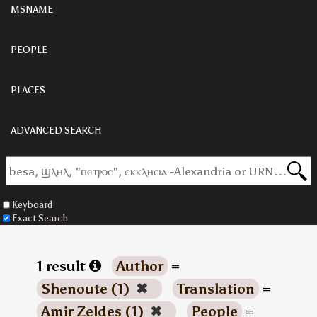
MSNAME
PEOPLE
PLACES
ADVANCED SEARCH
Keyboard
Exact Search
1 result
Author
=
Shenoute (1)
✖
Translation
=
Amir Zeldes (1)
✖
People
=