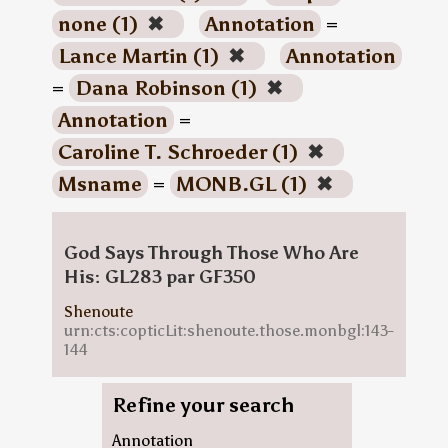
none (1)
✖
Annotation
=
Lance Martin (1)
✖
Annotation
=
Dana Robinson (1)
✖
Annotation
=
Caroline T. Schroeder (1)
✖
Msname
=
MONB.GL (1)
✖
God Says Through Those Who Are
His: GL283 par GF350
Shenoute
urn:cts:copticLit:shenoute.those.monbgl:143-
144
Refine your search
Annotation