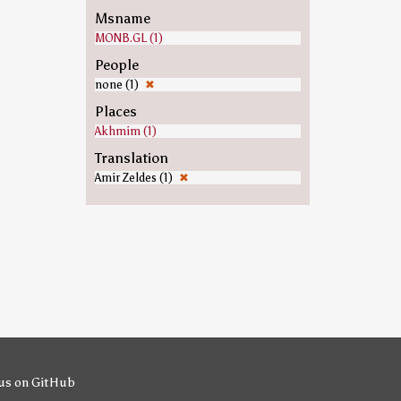
Msname
MONB.GL (1)
People
none (1)
✖
Places
Akhmim (1)
Translation
Amir Zeldes (1)
✖
us on GitHub