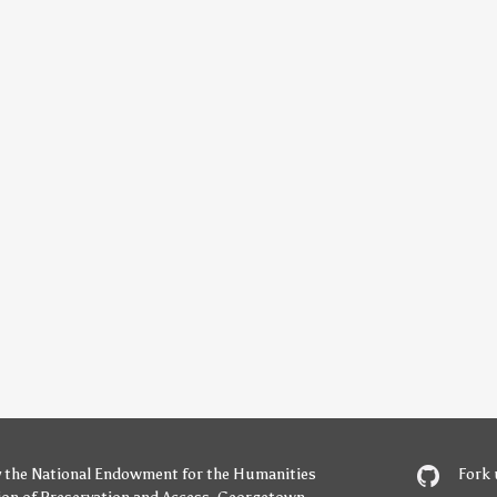
y
the National Endowment for the Humanities
Fork 