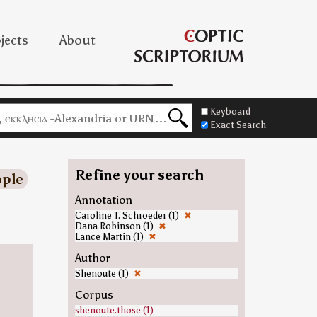
jects
About
Keyboard
Exact Search
Refine your search
ple
Annotation
Caroline T. Schroeder (1)
✖
Dana Robinson (1)
✖
Lance Martin (1)
✖
Author
Shenoute (1)
✖
Corpus
shenoute.those (1)