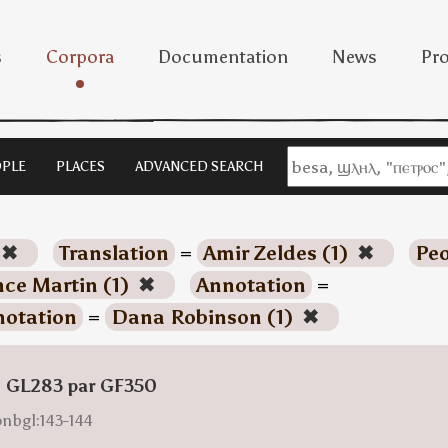
s
Corpora
Documentation
News
Pro
PLE
PLACES
ADVANCED SEARCH
✖
Translation
=
Amir Zeldes (1)
✖
Peo
ce Martin (1)
✖
Annotation
=
otation
=
Dana Robinson (1)
✖
: GL283 par GF350
onbgl:143-144