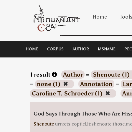
Home
Tool
HOME
CORPUS
AUTHOR
MSNAME
PEO
1 result
Author
=
Shenoute (1)
=
none (1)
✖
Annotation
=
Lan
Caroline T. Schroeder (1)
✖
Ann
God Says Through Those Who Are His
Shenoute
urn:cts:copticLit:shenoute.those.m