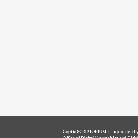
Coptic SCRIPTORIUM is supported b