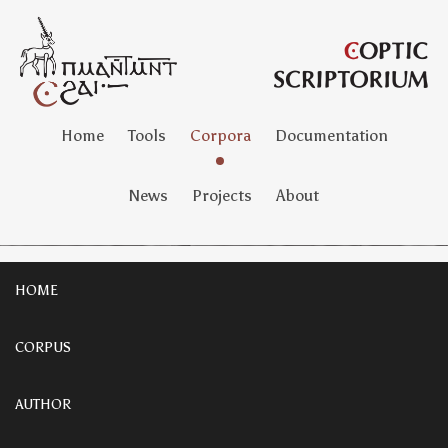
Home
Tools
Corpora
Documentation
News
Projects
About
HOME
CORPUS
AUTHOR