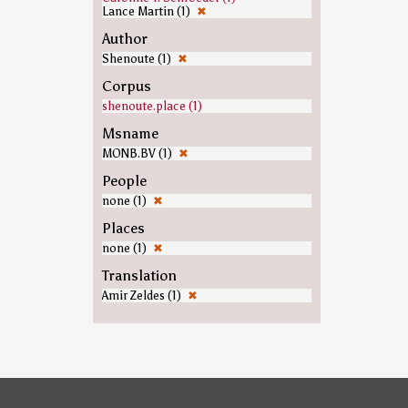
Lance Martin (1)
✖
Author
Shenoute (1)
✖
Corpus
shenoute.place (1)
Msname
MONB.BV (1)
✖
People
none (1)
✖
Places
none (1)
✖
Translation
Amir Zeldes (1)
✖