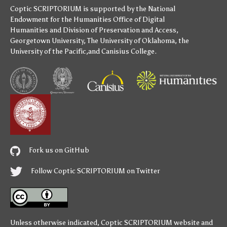
Coptic SCRIPTORIUM is supported by
the National
Endowment for the Humanities
Office of Digital
Humanities
and
Division of Preservation and Access
,
Georgetown University
,
The University of Oklahoma
,
the
University of the Pacific
,and
Canisius College
.
Fork us on GitHub
Follow Coptic SCRIPTORIUM on Twitter
Unless otherwise indicated,
Coptic SCRIPTORIUM
website and