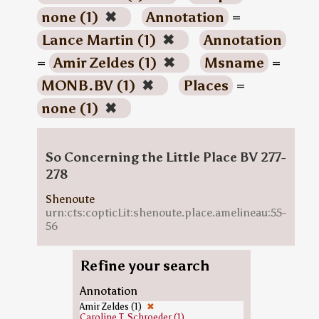
none (1)
✖
Annotation
=
Lance Martin (1)
✖
Annotation
=
Amir Zeldes (1)
✖
Msname
=
MONB.BV (1)
✖
Places
=
none (1)
✖
So Concerning the Little Place BV 277-
278
Shenoute
urn:cts:copticLit:shenoute.place.amelineau:55-
56
Refine your search
Annotation
Amir Zeldes (1)
✖
Caroline T. Schroeder (1)