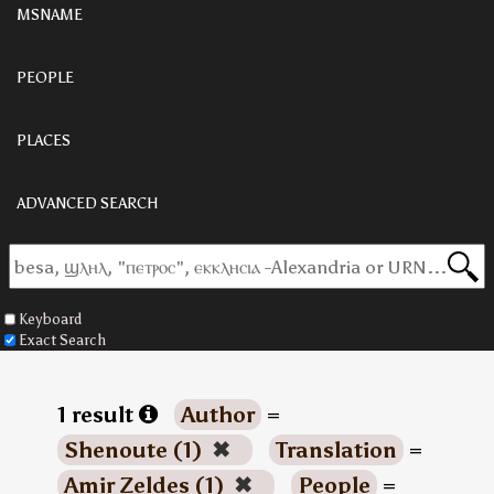
MSNAME
PEOPLE
PLACES
ADVANCED SEARCH
Keyboard
Exact Search
1 result
Author
=
Shenoute (1)
✖
Translation
=
Amir Zeldes (1)
✖
People
=