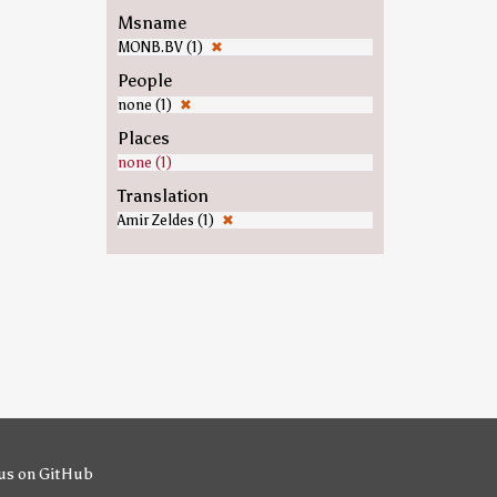
Msname
MONB.BV (1)
✖
People
none (1)
✖
Places
none (1)
Translation
Amir Zeldes (1)
✖
us on GitHub