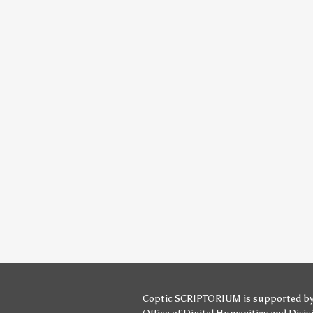
Coptic SCRIPTORIUM is supported b