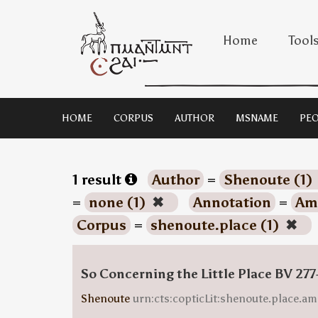
Home
Tool
HOME
CORPUS
AUTHOR
MSNAME
PEO
1 result
Author
=
Shenoute (1)
=
none (1)
✖
Annotation
=
Ami
Corpus
=
shenoute.place (1)
✖
So Concerning the Little Place BV 277
Shenoute
urn:cts:copticLit:shenoute.place.am