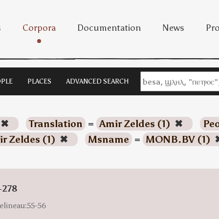
s
Corpora
Documentation
News
Pro
PLE
PLACES
ADVANCED SEARCH
✖
Translation
=
Amir Zeldes (1)
✖
Peo
r Zeldes (1)
✖
Msname
=
MONB.BV (1)
-278
elineau:55-56