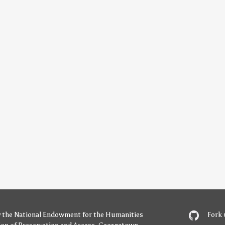
y
the National Endowment for the Humanities
Fork 