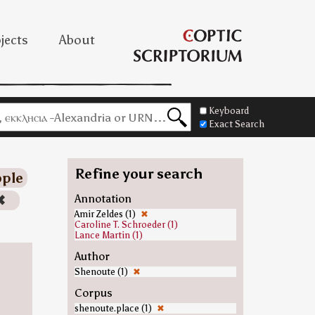
jects
About
Keyboard
Exact Search
Refine your search
ple
✖
Annotation
Amir Zeldes (1)
✖
Caroline T. Schroeder (1)
Lance Martin (1)
Author
Shenoute (1)
✖
Corpus
shenoute.place (1)
✖