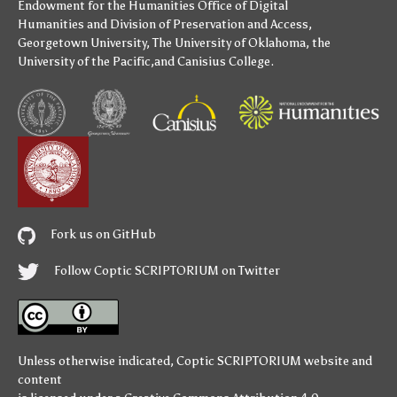
Endowment for the Humanities
Office of Digital
Humanities
and
Division of Preservation and Access
,
Georgetown University
,
The University of Oklahoma
,
the
University of the Pacific
,and
Canisius College
.
Fork us on GitHub
Follow Coptic SCRIPTORIUM on Twitter
Unless otherwise indicated,
Coptic SCRIPTORIUM
website and
content