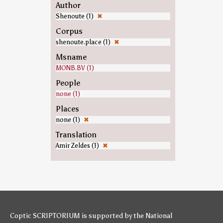
Author
Shenoute (1)
✖
Corpus
shenoute.place (1)
✖
Msname
MONB.BV (1)
People
none (1)
Places
none (1)
✖
Translation
Amir Zeldes (1)
✖
Coptic SCRIPTORIUM is supported by
the National