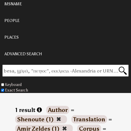
MSNAME
PEOPLE
PLACES
ADVANCED SEARCH
Keyboard
Exact Search
1 result
Author
=
Shenoute (1)
✖
Translation
=
Amir Zeldes (1)
✖
Corpus
=