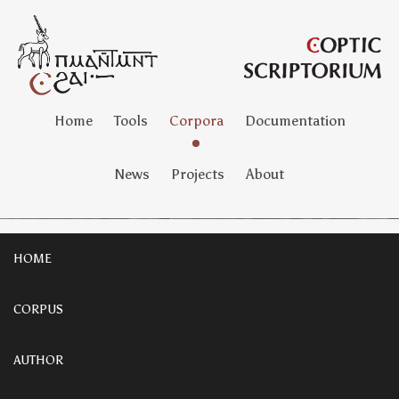
Home
Tools
Corpora
Documentation
News
Projects
About
HOME
CORPUS
AUTHOR