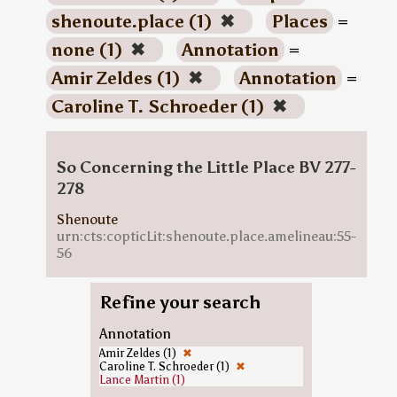
shenoute.place (1)
✖
Places
=
none (1)
✖
Annotation
=
Amir Zeldes (1)
✖
Annotation
=
Caroline T. Schroeder (1)
✖
So Concerning the Little Place BV 277-
278
Shenoute
urn:cts:copticLit:shenoute.place.amelineau:55-
56
Refine your search
Annotation
Amir Zeldes (1)
✖
Caroline T. Schroeder (1)
✖
Lance Martin (1)