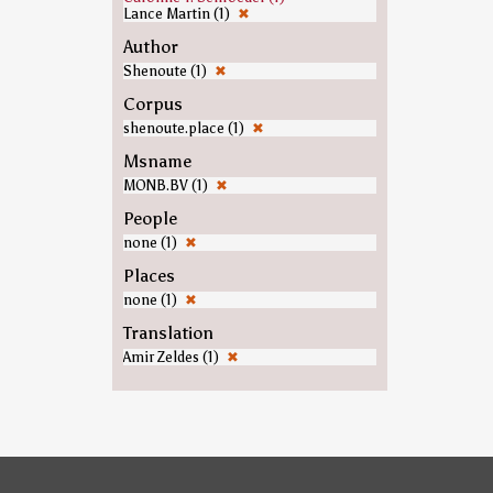
Lance Martin (1)
✖
Author
Shenoute (1)
✖
Corpus
shenoute.place (1)
✖
Msname
MONB.BV (1)
✖
People
none (1)
✖
Places
none (1)
✖
Translation
Amir Zeldes (1)
✖