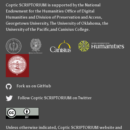
Coptic SCRIPTORIUM is supported by
the National
Endowment for the Humanities
Office of Digital
Humanities
and
Division of Preservation and Access
,
Georgetown University
,
The University of Oklahoma
,
the
University of the Pacific
,and
Canisius College
.
Fork us on GitHub
Follow Coptic SCRIPTORIUM on Twitter
Unless otherwise indicated,
Coptic SCRIPTORIUM
website and