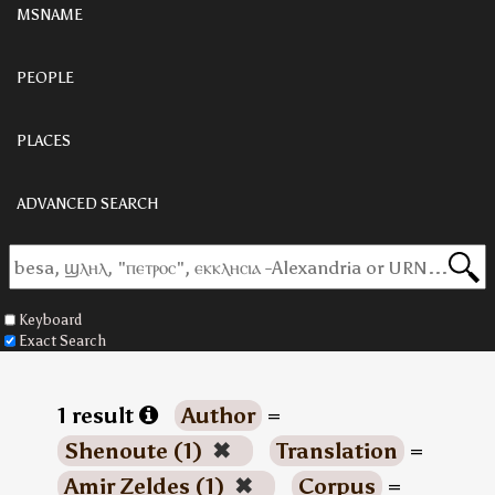
MSNAME
PEOPLE
PLACES
ADVANCED SEARCH
Keyboard
Exact Search
1 result
Author
=
Shenoute (1)
✖
Translation
=
Amir Zeldes (1)
✖
Corpus
=