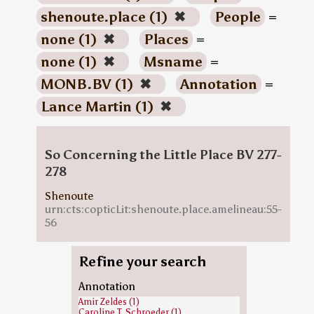
shenoute.place (1)
✖
People
=
none (1)
✖
Places
=
none (1)
✖
Msname
=
MONB.BV (1)
✖
Annotation
=
Lance Martin (1)
✖
So Concerning the Little Place BV 277-
278
Shenoute
urn:cts:copticLit:shenoute.place.amelineau:55-
56
Refine your search
Annotation
Amir Zeldes (1)
Caroline T. Schroeder (1)