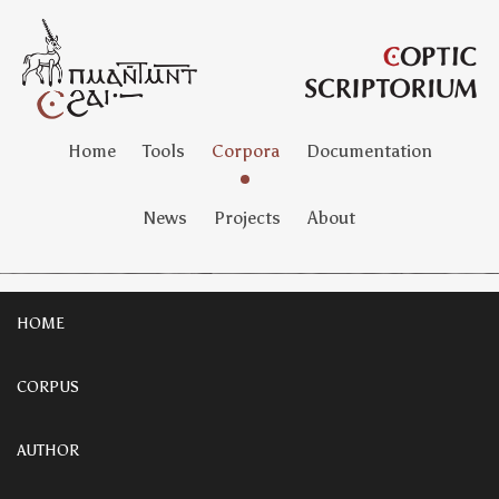
Home
Tools
Corpora
Documentation
News
Projects
About
HOME
CORPUS
AUTHOR