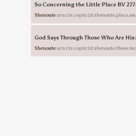
So Concerning the Little Place BV 277
Shenoute
urn:cts:copticLit:shenoute.place.am
God Says Through Those Who Are His
Shenoute
urn:cts:copticLit:shenoute.those.m