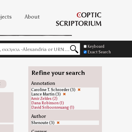
jects
About
Keyboard
Exact Search
Refine your search
✖
Annotation
Caroline T. Schroeder (3)
✖
Lance Martin (3)
✖
Amir Zeldes (2)
Dana Robinson (1)
David Sriboonreuang (1)
Author
Shenoute (3)
✖
Corpus