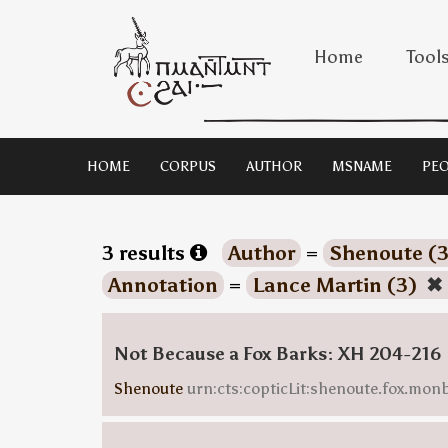
Home
Tool
HOME
CORPUS
AUTHOR
MSNAME
PEO
3 results
Author
=
Shenoute (
Annotation
=
Lance Martin (3)
✖
Not Because a Fox Barks: XH 204-216
Shenoute
urn:cts:copticLit:shenoute.fox.mo