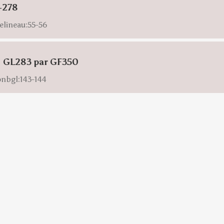
-278
elineau:55-56
: GL283 par GF350
onbgl:143-144