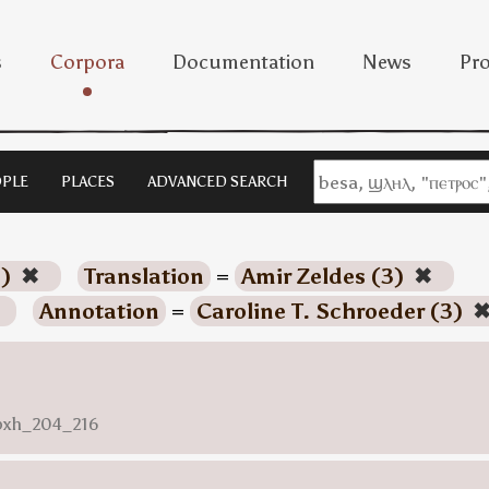
s
Corpora
Documentation
News
Pro
PLE
PLACES
ADVANCED SEARCH
3)
✖
Translation
=
Amir Zeldes (3)
✖
Annotation
=
Caroline T. Schroeder (3)
nbxh_204_216