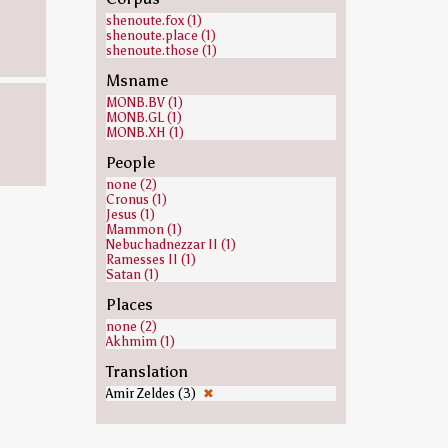
shenoute.fox (1)
shenoute.place (1)
shenoute.those (1)
Msname
MONB.BV (1)
MONB.GL (1)
MONB.XH (1)
People
none (2)
Cronus (1)
Jesus (1)
Mammon (1)
Nebuchadnezzar II (1)
Ramesses II (1)
Satan (1)
Places
none (2)
Akhmim (1)
Translation
Amir Zeldes (3)
✖