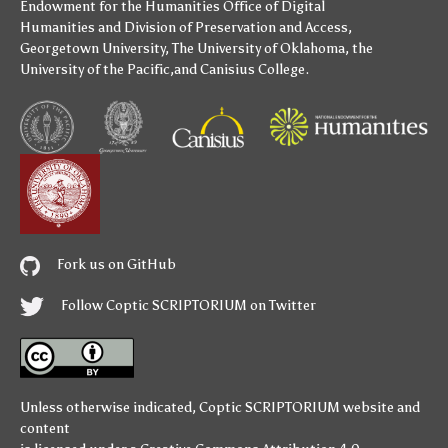
Endowment for the Humanities
Office of Digital
Humanities
and
Division of Preservation and Access
,
Georgetown University
,
The University of Oklahoma
,
the
University of the Pacific
,and
Canisius College
.
Fork us on GitHub
Follow Coptic SCRIPTORIUM on Twitter
Unless otherwise indicated,
Coptic SCRIPTORIUM
website and
content