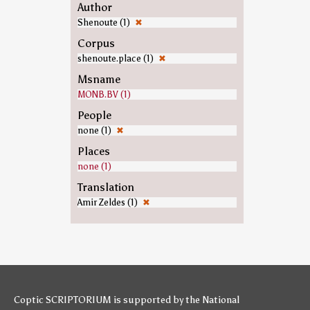
Author
Shenoute (1)
✖
Corpus
shenoute.place (1)
✖
Msname
MONB.BV (1)
People
none (1)
✖
Places
none (1)
Translation
Amir Zeldes (1)
✖
Coptic SCRIPTORIUM is supported by
the National