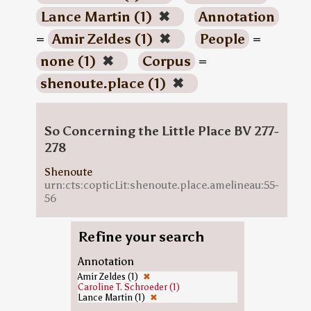
Lance Martin (1)
✖
Annotation
=
Amir Zeldes (1)
✖
People
=
none (1)
✖
Corpus
=
shenoute.place (1)
✖
So Concerning the Little Place BV 277-
278
Shenoute
urn:cts:copticLit:shenoute.place.amelineau:55-
56
Refine your search
Annotation
Amir Zeldes (1)
✖
Caroline T. Schroeder (1)
Lance Martin (1)
✖