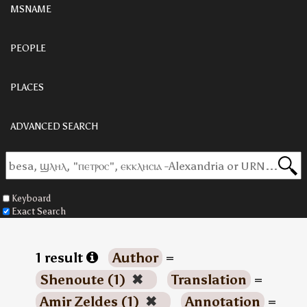
MSNAME
PEOPLE
PLACES
ADVANCED SEARCH
Keyboard
Exact Search
1 result
Author
=
Shenoute (1)
✖
Translation
=
Amir Zeldes (1)
✖
Annotation
=