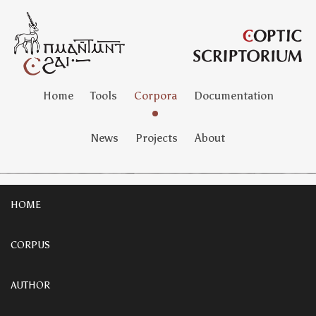
Home
Tools
Corpora
Documentation
News
Projects
About
HOME
CORPUS
AUTHOR