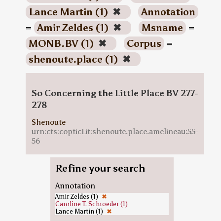
Lance Martin (1)
✖
Annotation
=
Amir Zeldes (1)
✖
Msname
=
MONB.BV (1)
✖
Corpus
=
shenoute.place (1)
✖
So Concerning the Little Place BV 277-
278
Shenoute
urn:cts:copticLit:shenoute.place.amelineau:55-
56
Refine your search
Annotation
Amir Zeldes (1)
✖
Caroline T. Schroeder (1)
Lance Martin (1)
✖