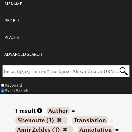
MSNAME
PEOPLE
PLACES
ADVANCED SEARCH
Keyboard
Exact Search
1 result
Author
=
Shenoute (1)
✖
Translation
=
Amir Zeldes (1)
✖
Annotation
=