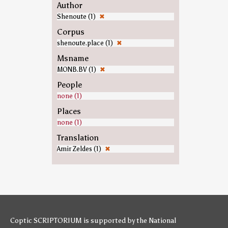
Author
Shenoute (1)
✖
Corpus
shenoute.place (1)
✖
Msname
MONB.BV (1)
✖
People
none (1)
Places
none (1)
Translation
Amir Zeldes (1)
✖
Coptic SCRIPTORIUM is supported by
the National