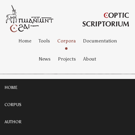
Home
Tools
Corpora
Documentation
News
Projects
About
HOME
CORPUS
AUTHOR