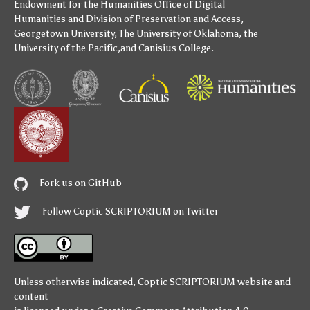
Endowment for the Humanities
Office of Digital
Humanities
and
Division of Preservation and Access
,
Georgetown University
,
The University of Oklahoma
,
the
University of the Pacific
,and
Canisius College
.
Fork us on GitHub
Follow Coptic SCRIPTORIUM on Twitter
Unless otherwise indicated,
Coptic SCRIPTORIUM
website and
content