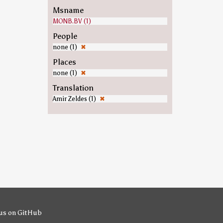
Msname
MONB.BV (1)
People
none (1)
✖
Places
none (1)
✖
Translation
Amir Zeldes (1)
✖
us on GitHub