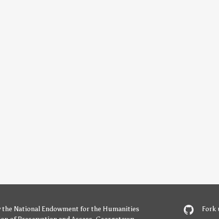
y
the National Endowment for the Humanities
Fork 