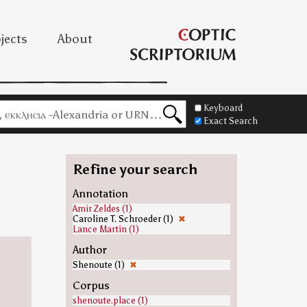
jects
About
Keyboard
Exact Search
Refine your search
Annotation
Amir Zeldes (1)
Caroline T. Schroeder (1)
✖
Lance Martin (1)
Author
Shenoute (1)
✖
Corpus
shenoute.place (1)