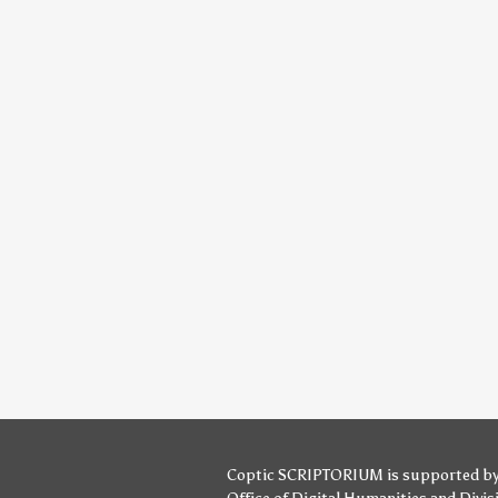
Coptic SCRIPTORIUM is supported b