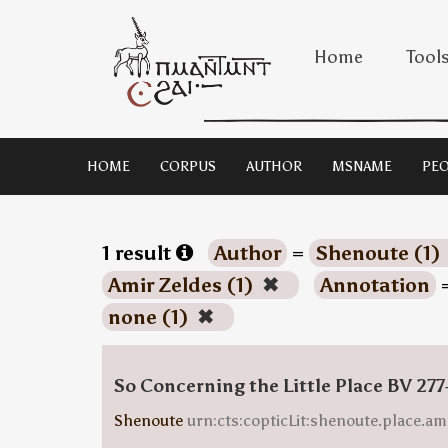
Home
Tool
HOME
CORPUS
AUTHOR
MSNAME
PEO
1 result
Author
=
Shenoute (1)
Amir Zeldes (1)
✖
Annotation
none (1)
✖
So Concerning the Little Place BV 277
Shenoute
urn:cts:copticLit:shenoute.place.am