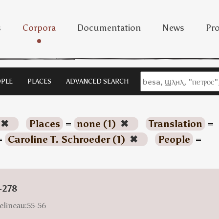
s
Corpora
Documentation
News
Pro
PLE
PLACES
ADVANCED SEARCH
✖
Places
=
none (1)
✖
Translation
=
=
Caroline T. Schroeder (1)
✖
People
=
-278
elineau:55-56