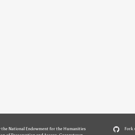
y
the National Endowment for the Humanities
Fork 