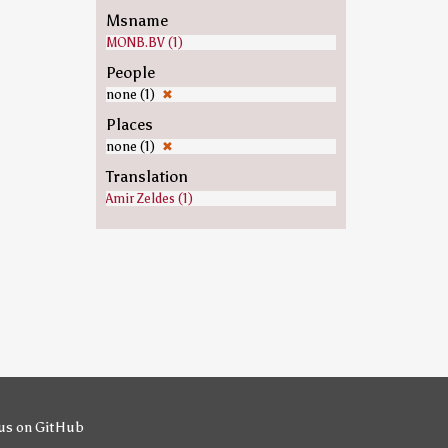
Msname
MONB.BV (1)
People
none (1)
✖
Places
none (1)
✖
Translation
Amir Zeldes (1)
us on GitHub