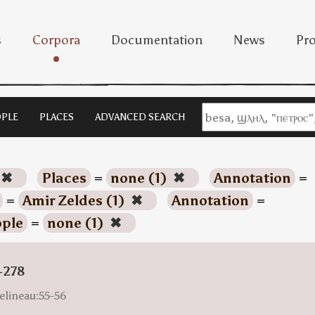
s
Corpora
Documentation
News
Pro
PLE
PLACES
ADVANCED SEARCH
✖
Places
=
none (1)
✖
Annotation
=
=
Amir Zeldes (1)
✖
Annotation
=
ple
=
none (1)
✖
-278
elineau:55-56