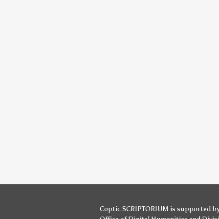
Coptic SCRIPTORIUM is supported b