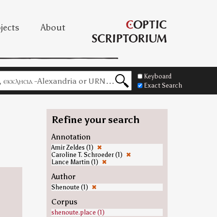
jects
About
Keyboard
Exact Search
Refine your search
Annotation
Amir Zeldes (1)
✖
Caroline T. Schroeder (1)
✖
Lance Martin (1)
✖
Author
Shenoute (1)
✖
Corpus
shenoute.place (1)