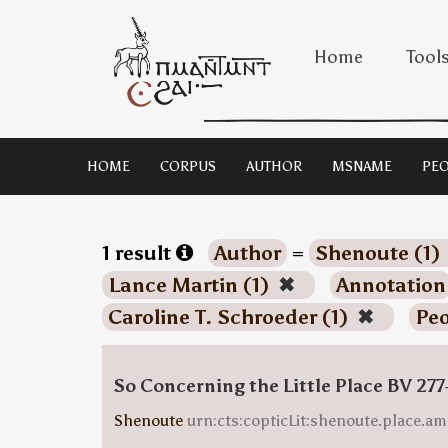
Home
Tool
HOME
CORPUS
AUTHOR
MSNAME
PEO
1 result
Author
=
Shenoute (1)
Lance Martin (1)
✖
Annotation
Caroline T. Schroeder (1)
✖
Peo
So Concerning the Little Place BV 277
Shenoute
urn:cts:copticLit:shenoute.place.am