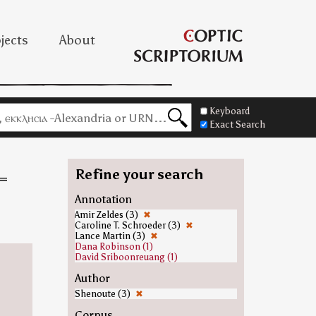
jects
About
Keyboard
Exact Search
Refine your search
=
Annotation
Amir Zeldes (3)
✖
Caroline T. Schroeder (3)
✖
Lance Martin (3)
✖
Dana Robinson (1)
David Sriboonreuang (1)
Author
Shenoute (3)
✖
Corpus