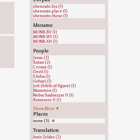
shenoute.fox (1)
shenoute.place (1)
shenoute.those (1)
Msname
MONB.BV (1)
MONB.WY (1)
MONB.XH (1)
People
Jesus (2)
Satan (2)
Cronus (1)
Devil (1)
Elisha (1)
Gehazi (1)
Job (biblical figure) (1)
Mammon (1)
Nebuchadnezzar II (1)
Ramesses II (1)
none (1)
Show More ▼
Places
none (3)
✖
Translation
Amir Zeldes (2)