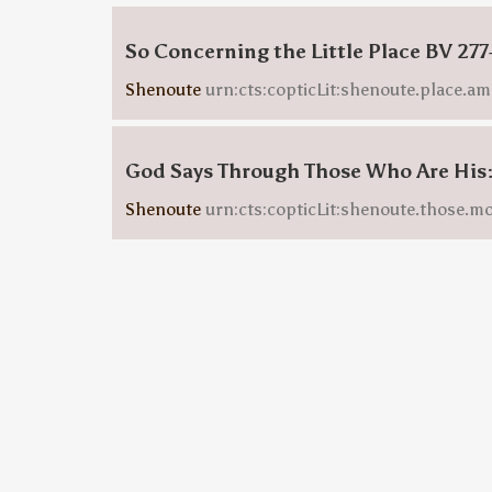
So Concerning the Little Place BV 277
Shenoute
urn:cts:copticLit:shenoute.place.am
God Says Through Those Who Are Hi
Shenoute
urn:cts:copticLit:shenoute.those.m