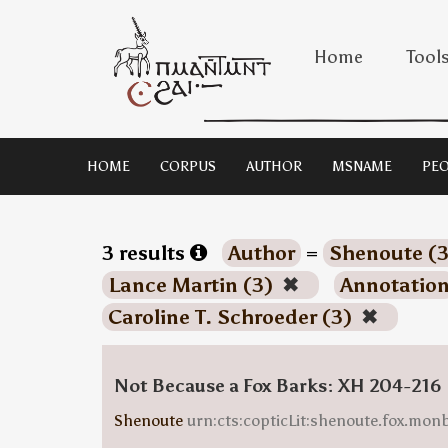
Home
Tool
HOME
CORPUS
AUTHOR
MSNAME
PEO
3 results
Author
=
Shenoute (
Lance Martin (3)
✖
Annotatio
Caroline T. Schroeder (3)
✖
Not Because a Fox Barks: XH 204-216
Shenoute
urn:cts:copticLit:shenoute.fox.mo