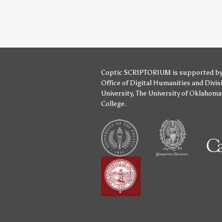
Coptic SCRIPTORIUM is supported b
Office of Digital Humanities
and
Divis
University
,
The University of Oklahoma
College
.