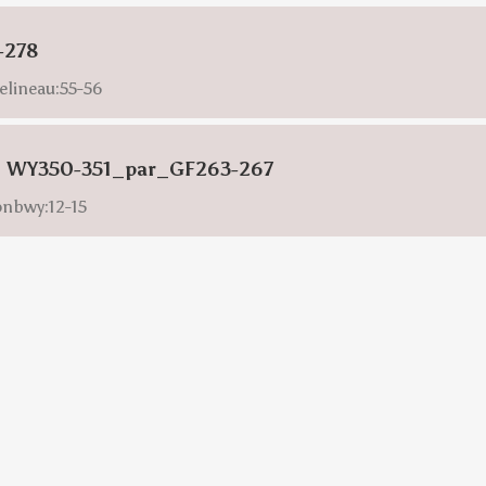
-278
elineau:55-56
s: WY350-351_par_GF263-267
onbwy:12-15