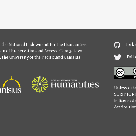
y
the National Endowment for the Humanities
Fork 
ion of Preservation and Access
,
Georgetown
Foll
,
the University of the Pacific
,and
Canisius
Unless oth
SCRIPTOR
is licensed
Attribution