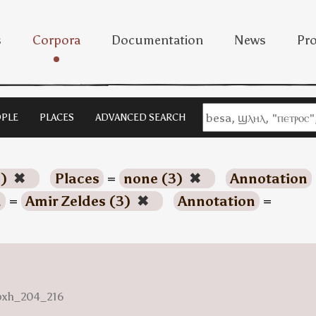
s
Corpora
Documentation
News
Pro
PLE
PLACES
ADVANCED SEARCH
3)
✖
Places
=
none (3)
✖
Annotation
n
=
Amir Zeldes (3)
✖
Annotation
=
nbxh_204_216