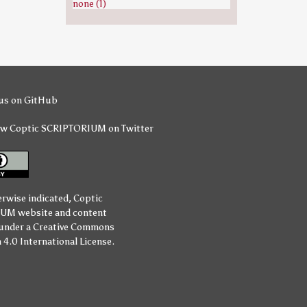
none (1)
us on GitHub
ow Coptic SCRIPTORIUM on Twitter
erwise indicated,
Coptic
IUM
website and content
 under a
Creative Commons
 4.0 International License
.