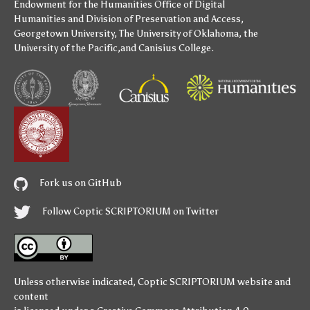
Endowment for the Humanities
Office of Digital
Humanities
and
Division of Preservation and Access
,
Georgetown University
,
The University of Oklahoma
,
the
University of the Pacific
,and
Canisius College
.
Fork us on GitHub
Follow Coptic SCRIPTORIUM on Twitter
Unless otherwise indicated,
Coptic SCRIPTORIUM
website and
content