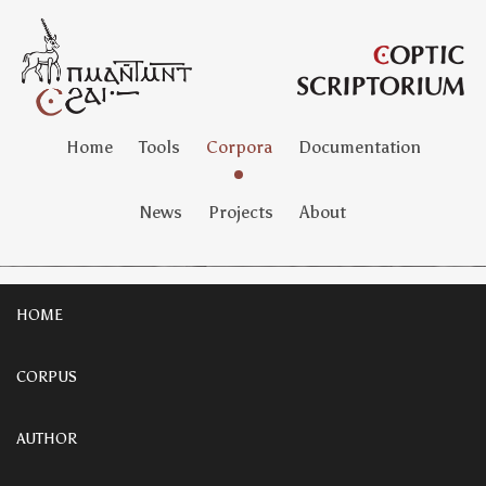
Home
Tools
Corpora
Documentation
News
Projects
About
HOME
CORPUS
AUTHOR