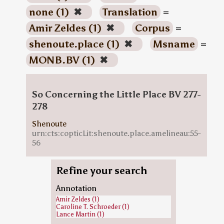
none (1)
✖
Translation
=
Amir Zeldes (1)
✖
Corpus
=
shenoute.place (1)
✖
Msname
=
MONB.BV (1)
✖
So Concerning the Little Place BV 277-
278
Shenoute
urn:cts:copticLit:shenoute.place.amelineau:55-
56
Refine your search
Annotation
Amir Zeldes (1)
Caroline T. Schroeder (1)
Lance Martin (1)