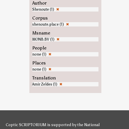
Author
Shenoute (1)
✖
Corpus
shenoute.place (1)
✖
Msname
MONB.BV (1)
✖
People
none (1)
✖
Places
none (1)
✖
Translation
Amir Zeldes (1)
✖
Coptic SCRIPTORIUM is supported by
the National