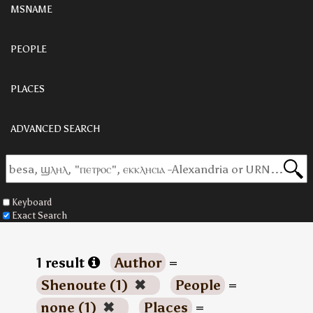
MSNAME
PEOPLE
PLACES
ADVANCED SEARCH
Keyboard
Exact Search
1 result
Author
=
Shenoute (1)
✖
People
=
none (1)
✖
Places
=