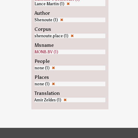
Lance Martin (1)
✖
Author
Shenoute (1)
✖
Corpus
shenoute.place (1)
✖
Msname
MONB.BV (1)
People
none (1)
✖
Places
none (1)
✖
Translation
Amir Zeldes (1)
✖