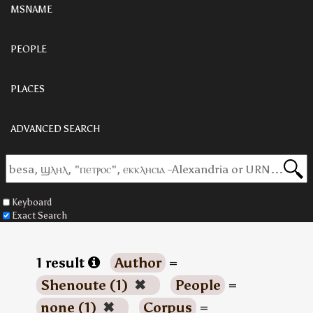
MSNAME
PEOPLE
PLACES
ADVANCED SEARCH
Keyboard
Exact Search
1 result
Author
=
Shenoute (1)
✖
People
=
none (1)
✖
Corpus
=