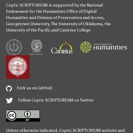
Coptic SCRIPTORIUM is supported by
the National
Endowment for the Humanities
Office of Digital
Humanities
and
Division of Preservation and Access
,
Georgetown University
,
The University of Oklahoma
,
the
University of the Pacific
,and
Canisius College
.
Fork us on GitHub
Follow Coptic SCRIPTORIUM on Twitter
Unless otherwise indicated,
Coptic SCRIPTORIUM
website and