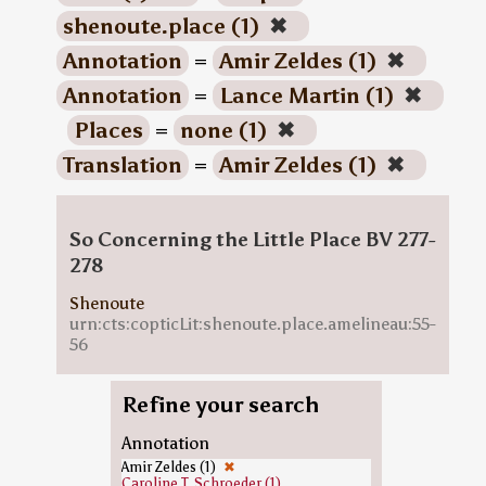
shenoute.place (1)
✖
Annotation
=
Amir Zeldes (1)
✖
Annotation
=
Lance Martin (1)
✖
Places
=
none (1)
✖
Translation
=
Amir Zeldes (1)
✖
So Concerning the Little Place BV 277-
278
Shenoute
urn:cts:copticLit:shenoute.place.amelineau:55-
56
Refine your search
Annotation
Amir Zeldes (1)
✖
Caroline T. Schroeder (1)