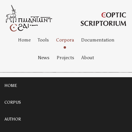
Home
Tools
Corpora
Documentation
News
Projects
About
HOME
CORPUS
AUTHOR