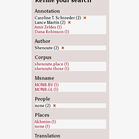
Refine your search
Annotation
Caroline T. Schroeder (2)
✖
Lance Martin (2)
✖
Amir Zeldes (1)
Dana Robinson (1)
Author
Shenoute (2)
✖
Corpus
shenoute.place (1)
shenoute.those (1)
Msname
MONB.BV (1)
MONB.GL (1)
People
none (2)
✖
Places
Akhmim (1)
none (1)
Translation