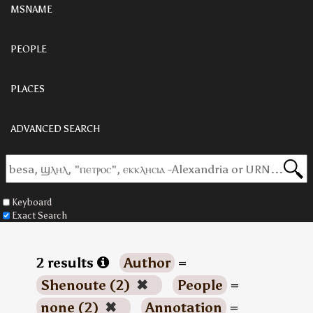
MSNAME
PEOPLE
PLACES
ADVANCED SEARCH
Keyboard
Exact Search
2 results
Author
=
Shenoute (2)
✖
People
=
none (2)
✖
Annotation
=