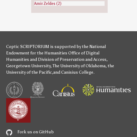
Amir Zeldes (2)
Coptic SCRIPTORIUM is supported by
the National
Endowment for the Humanities
Office of Digital
Humanities
and
Division of Preservation and Access
,
Georgetown University
,
The University of Oklahoma
,
the
University of the Pacific
,and
Canisius College
.
Fork us on GitHub