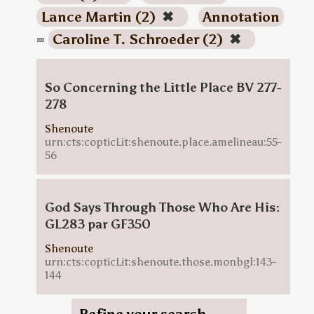
Lance Martin (2)
✖
Annotation
=
Caroline T. Schroeder (2)
✖
So Concerning the Little Place BV 277-
278
Shenoute
urn:cts:copticLit:shenoute.place.amelineau:55-
56
God Says Through Those Who Are His:
GL283 par GF350
Shenoute
urn:cts:copticLit:shenoute.those.monbgl:143-
144