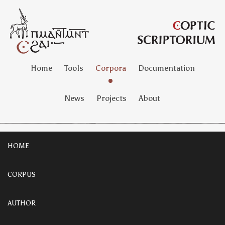
Home
Tools
Corpora
Documentation
News
Projects
About
HOME
CORPUS
AUTHOR