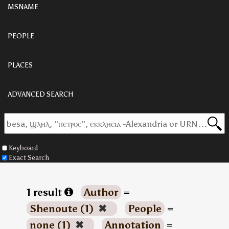
MSNAME
PEOPLE
PLACES
ADVANCED SEARCH
Keyboard
Exact Search
1 result
Author
=
Shenoute (1)
✖
People
=
none (1)
✖
Annotation
=