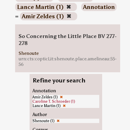
Lance Martin (1)
✖
Annotation
=
Amir Zeldes (1)
✖
So Concerning the Little Place BV 277-
278
Shenoute
urn:cts:copticLit:shenoute.place.amelineau:55-
56
Refine your search
Annotation
Amir Zeldes (1)
✖
Caroline T. Schroeder (1)
Lance Martin (1)
✖
Author
Shenoute (1)
✖
Corpus