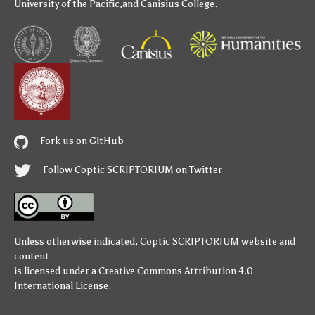
University of the Pacific
,and
Canisius College
.
Fork us on GitHub
Follow Coptic SCRIPTORIUM on Twitter
Unless otherwise indicated,
Coptic SCRIPTORIUM
website and
content
is licensed under a
Creative Commons Attribution 4.0
International License
.