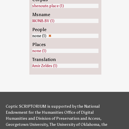
shenoute.place (1)
Msname
MONB.BV (1)
People
none (1)
✖
Places
none (1)
Translation
Amir Zeldes (1)
Coptic SCRIPTORIUM is supported by
the National
Endowment for the Humanities
Office of Digital
Humanities
and
Division of Preservation and Access
,
Georgetown University
,
The University of Oklahoma
,
the