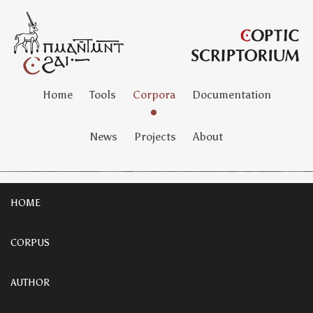
Home
Tools
Corpora
Documentation
News
Projects
About
HOME
CORPUS
AUTHOR