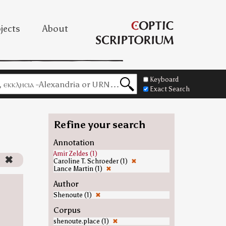
jects
About
Keyboard
Exact Search
Refine your search
Annotation
Amir Zeldes (1)
)
✖
Caroline T. Schroeder (1)
✖
Lance Martin (1)
✖
Author
Shenoute (1)
✖
Corpus
shenoute.place (1)
✖