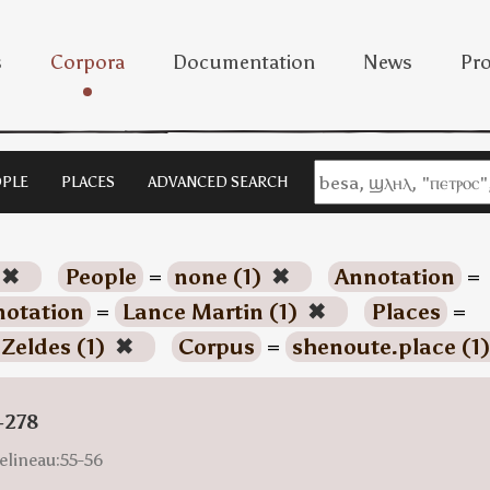
s
Corpora
Documentation
News
Pro
PLE
PLACES
ADVANCED SEARCH
✖
People
=
none (1)
✖
Annotation
=
otation
=
Lance Martin (1)
✖
Places
=
 Zeldes (1)
✖
Corpus
=
shenoute.place (1
-278
elineau:55-56