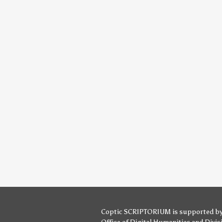
Coptic SCRIPTORIUM is supported b