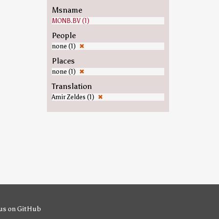
Msname
MONB.BV (1)
People
none (1)
✖
Places
none (1)
✖
Translation
Amir Zeldes (1)
✖
us on GitHub