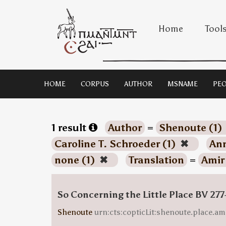
Home
Tool
HOME
CORPUS
AUTHOR
MSNAME
PEO
1 result
Author
=
Shenoute (1)
Caroline T. Schroeder (1)
✖
Ann
none (1)
✖
Translation
=
Amir
So Concerning the Little Place BV 277
Shenoute
urn:cts:copticLit:shenoute.place.am