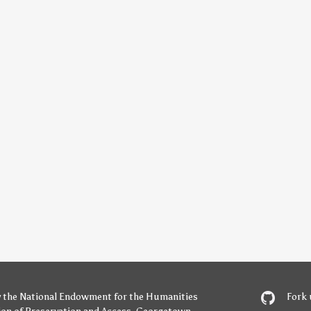
y
the National Endowment for the Humanities
Fork 