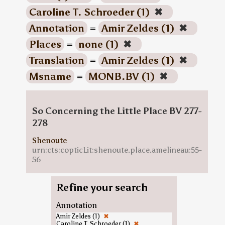
Caroline T. Schroeder (1)
✖
Annotation
=
Amir Zeldes (1)
✖
Places
=
none (1)
✖
Translation
=
Amir Zeldes (1)
✖
Msname
=
MONB.BV (1)
✖
So Concerning the Little Place BV 277-
278
Shenoute
urn:cts:copticLit:shenoute.place.amelineau:55-
56
Refine your search
Annotation
Amir Zeldes (1)
✖
Caroline T. Schroeder (1)
✖