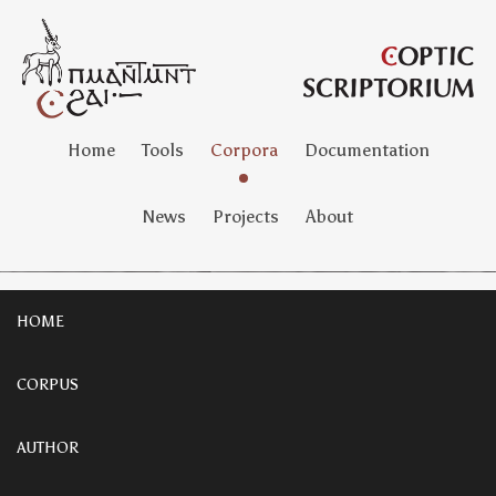
Home
Tools
Corpora
Documentation
News
Projects
About
HOME
CORPUS
AUTHOR