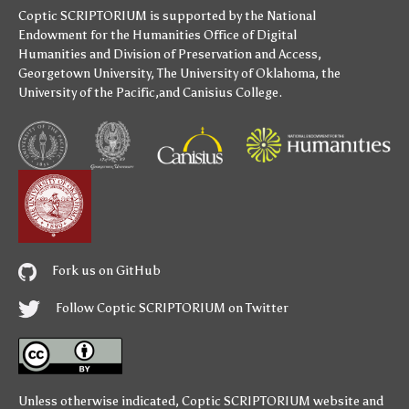
Coptic SCRIPTORIUM is supported by
the National
Endowment for the Humanities
Office of Digital
Humanities
and
Division of Preservation and Access
,
Georgetown University
,
The University of Oklahoma
,
the
University of the Pacific
,and
Canisius College
.
Fork us on GitHub
Follow Coptic SCRIPTORIUM on Twitter
Unless otherwise indicated,
Coptic SCRIPTORIUM
website and