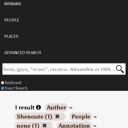
MSNAME
PEOPLE
PLACES
ADVANCED SEARCH
Keyboard
Exact Search
1 result
Author
=
Shenoute (1)
✖
People
=
none (1)
✖
Annotation
=