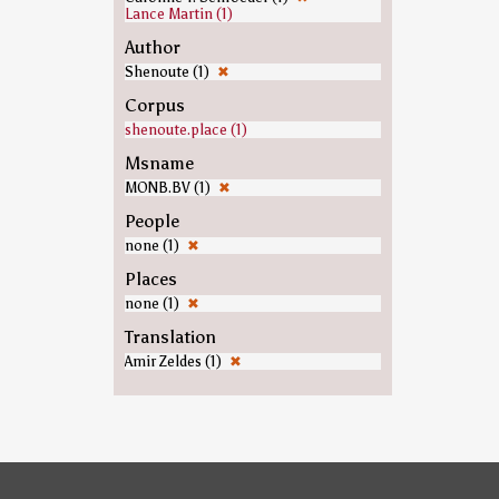
Lance Martin (1)
Author
Shenoute (1)
✖
Corpus
shenoute.place (1)
Msname
MONB.BV (1)
✖
People
none (1)
✖
Places
none (1)
✖
Translation
Amir Zeldes (1)
✖