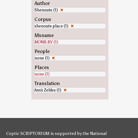
Author
Shenoute (1)
✖
Corpus
shenoute.place (1)
✖
Msname
MONB.BV (1)
People
none (1)
✖
Places
none (1)
Translation
Amir Zeldes (1)
✖
Coptic SCRIPTORIUM is supported by
the National