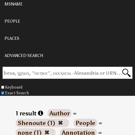
MSNAME
PEOPLE
PLACES
ADVANCED SEARCH
Keyboard
Exact Search
1 result
Author
=
Shenoute (1)
✖
People
=
none (1)
✖
Annotation
=