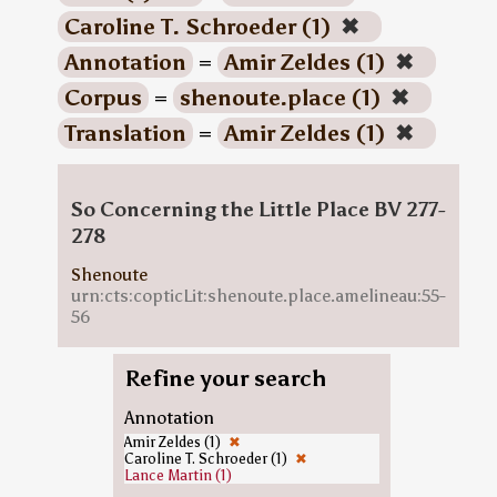
Caroline T. Schroeder (1)
✖
Annotation
=
Amir Zeldes (1)
✖
Corpus
=
shenoute.place (1)
✖
Translation
=
Amir Zeldes (1)
✖
So Concerning the Little Place BV 277-
278
Shenoute
urn:cts:copticLit:shenoute.place.amelineau:55-
56
Refine your search
Annotation
Amir Zeldes (1)
✖
Caroline T. Schroeder (1)
✖
Lance Martin (1)