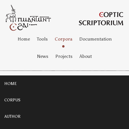
Home
Tools
Corpora
Documentation
News
Projects
About
HOME
CORPUS
AUTHOR