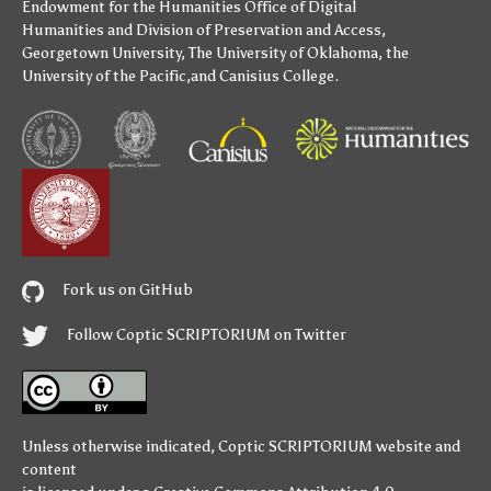
Endowment for the Humanities
Office of Digital
Humanities
and
Division of Preservation and Access
,
Georgetown University
,
The University of Oklahoma
,
the
University of the Pacific
,and
Canisius College
.
Fork us on GitHub
Follow Coptic SCRIPTORIUM on Twitter
Unless otherwise indicated,
Coptic SCRIPTORIUM
website and
content