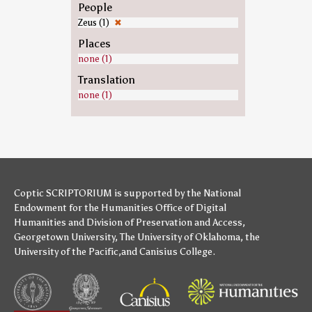
People
Zeus (1)
✖
Places
none (1)
Translation
none (1)
Coptic SCRIPTORIUM is supported by
the National
Endowment for the Humanities
Office of Digital
Humanities
and
Division of Preservation and Access
,
Georgetown University
,
The University of Oklahoma
,
the
University of the Pacific
,and
Canisius College
.