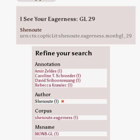
I See Your Eagerness: GL 29
Shenoute
urn:cts:copticLit:shenoute.eagerness.monbgl_29
Refine your search
Annotation
Amir Zeldes (1)
Caroline T. Schroeder (1)
David Sriboonreuang (1)
Rebecca Krawiec (1)
Author
Shenoute (1)
✖
Corpus
shenoute.eagerness (1)
Msname
MONB.GL (1)