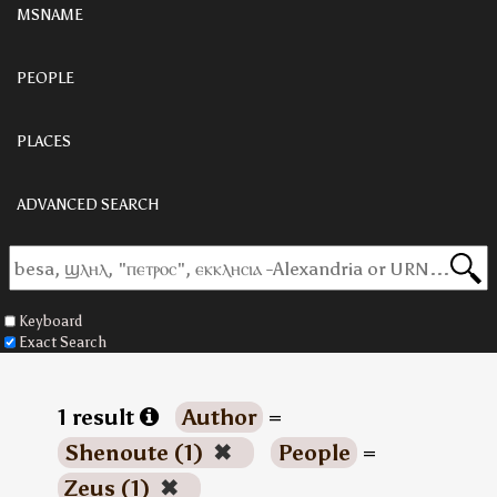
MSNAME
PEOPLE
PLACES
ADVANCED SEARCH
Keyboard
Exact Search
1 result
Author
=
Shenoute (1)
✖
People
=
Zeus (1)
✖