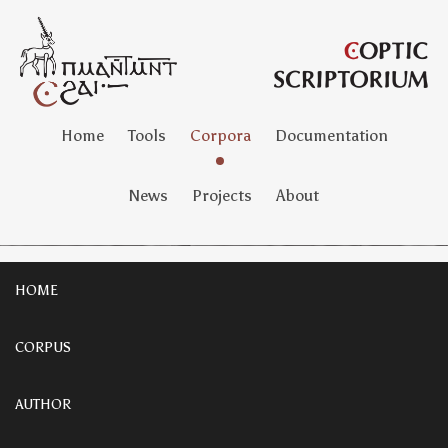
Home
Tools
Corpora
Documentation
News
Projects
About
HOME
CORPUS
AUTHOR