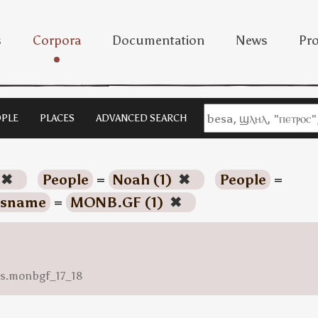
s
Corpora
Documentation
News
Pro
PLE
PLACES
ADVANCED SEARCH
✖
People
=
Noah (1)
✖
People
=
sname
=
MONB.GF (1)
✖
ess.monbgf_17_18