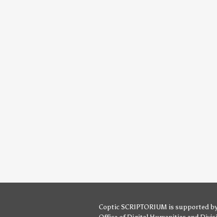
Coptic SCRIPTORIUM is supported b