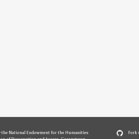
y
the National Endowment for the Humanities
Fork 