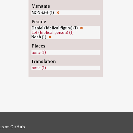
Msname
MONB.GF (1)
✖
People
Daniel (biblical figure) (1)
✖
Lot (biblical person) (1)
Noah (1)
✖
Places
none (1)
Translation
none (1)
us on GitHub