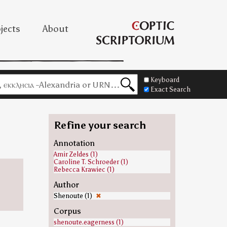
jects
About
Keyboard
Exact Search
Refine your search
Annotation
Amir Zeldes (1)
Caroline T. Schroeder (1)
Rebecca Krawiec (1)
Author
Shenoute (1)
✖
Corpus
shenoute.eagerness (1)