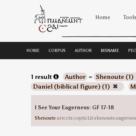
Home
Tool
HOME
CORPUS
AUTHOR
MSNAME
PEO
1 result
Author
=
Shenoute (1)
Daniel (biblical figure) (1)
✖
M
I See Your Eagerness: GF 17-18
Shenoute
urn:cts:copticLit:shenoute.eagern