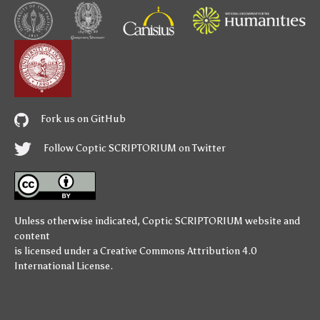
Fork us on GitHub
Follow Coptic SCRIPTORIUM on Twitter
Unless otherwise indicated,
Coptic SCRIPTORIUM
website and
content
is licensed under a
Creative Commons Attribution 4.0
International License
.