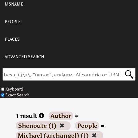
MSNAME
PEOPLE
PLACES
ADVANCED SEARCH
Keyboard
Exact Search
1 result
Author
=
Shenoute (1)
✖
People
=
Michael (archangel) (1)
✖