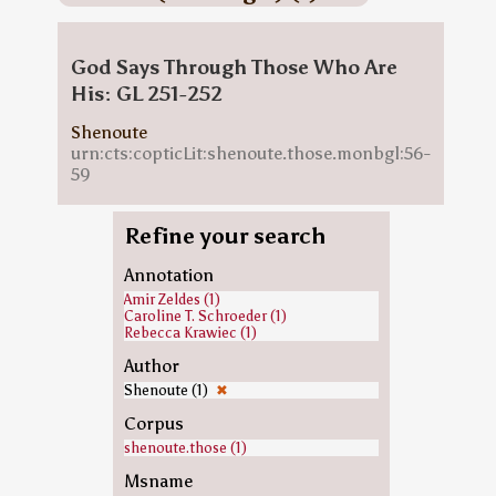
God Says Through Those Who Are
His: GL 251-252
Shenoute
urn:cts:copticLit:shenoute.those.monbgl:56-
59
Refine your search
Annotation
Amir Zeldes (1)
Caroline T. Schroeder (1)
Rebecca Krawiec (1)
Author
Shenoute (1)
✖
Corpus
shenoute.those (1)
Msname