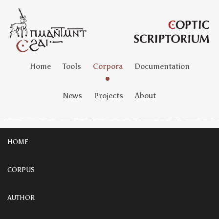
Home
Tools
Corpora
Documentation
News
Projects
About
HOME
CORPUS
AUTHOR