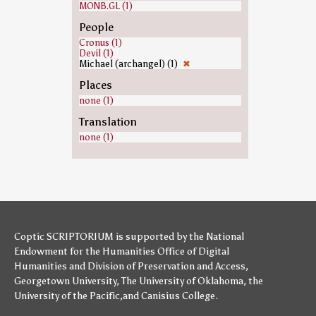
MONB.GL (1)
People
Cronus (1)
Devil (1)
Michael (archangel) (1)
✖
Places
none (1)
Translation
none (1)
Coptic SCRIPTORIUM is supported by
the National
Endowment for the Humanities
Office of Digital
Humanities
and
Division of Preservation and Access
,
Georgetown University
,
The University of Oklahoma
,
the
University of the Pacific
,and
Canisius College
.