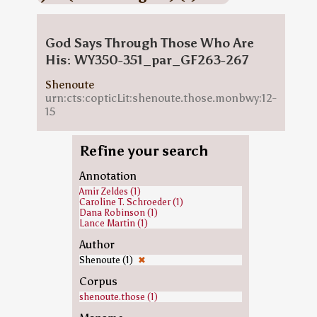
God Says Through Those Who Are
His: WY350-351_par_GF263-267
Shenoute
urn:cts:copticLit:shenoute.those.monbwy:12-
15
Refine your search
Annotation
Amir Zeldes (1)
Caroline T. Schroeder (1)
Dana Robinson (1)
Lance Martin (1)
Author
Shenoute (1)
✖
Corpus
shenoute.those (1)