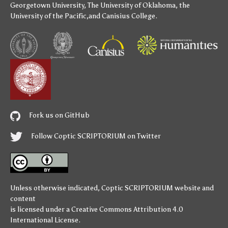
Georgetown University
,
The University of Oklahoma
,
the
University of the Pacific
,and
Canisius College
.
Fork us on GitHub
Follow Coptic SCRIPTORIUM on Twitter
Unless otherwise indicated,
Coptic SCRIPTORIUM
website and
content
is licensed under a
Creative Commons Attribution 4.0
International License
.