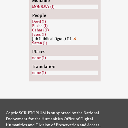
Msname
MONB.WY (1)
People
Devil (1)
Elisha (1)
Gehazi (1)
Jesus (1)
Job (biblical figure) (1)
✖
Satan (1)
Places
none (1)
Translation
none (1)
Coptic SCRIPTORIUM is supported by
the National
Endowment for the Humanities
Office of Digital
Humanities
and
Division of Preservation and Access
,