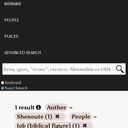
MSNAME
PEOPLE
PLACES
ADVANCED SEARCH
Keyboard
Exact Search
1 result
Author
=
Shenoute (1)
✖
People
=
Job (biblical figure) (1)
✖