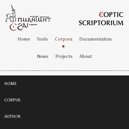
Home
Tools
Corpora
Documentation
News
Projects
About
HOME
CORPUS
AUTHOR