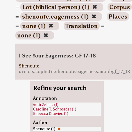
=
Lot (biblical person) (1)
✖
Corpus
=
shenoute.eagerness (1)
✖
Places
=
none (1)
✖
Translation
=
none (1)
✖
I See Your Eagerness: GF 17-18
Shenoute
urn:cts:copticLit:shenoute.eagerness.monbgf_17_18
Refine your search
Annotation
Amir Zeldes (1)
Caroline T. Schroeder (1)
Rebecca Krawiec (1)
Author
Shenoute (1)
✖