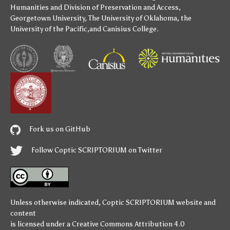
Humanities
and
Division of Preservation and Access
,
Georgetown University
,
The University of Oklahoma
,
the
University of the Pacific
,and
Canisius College
.
Fork us on GitHub
Follow Coptic SCRIPTORIUM on Twitter
Unless otherwise indicated,
Coptic SCRIPTORIUM
website and
content
is licensed under a
Creative Commons Attribution 4.0