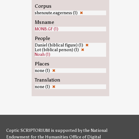
Corpus
shenoute.eagerness (1)
✖
Msname
MONB.GF (1)
People
Daniel (biblical figure) (1)
✖
Lot (biblical person) (1)
✖
Noah (1)
Places
none (1)
✖
Translation
none (1)
✖
Coptic SCRIPTORIUM is supported by
the National
Endowment for the Humanities
Office of Digital