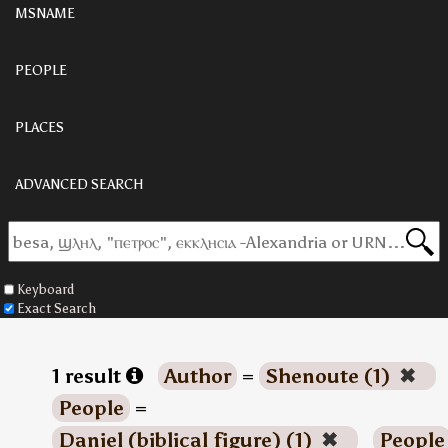
MSNAME
PEOPLE
PLACES
ADVANCED SEARCH
Keyboard
Exact Search
1 result
Author
=
Shenoute (1)
✖
People
=
Daniel (biblical figure) (1)
✖
People