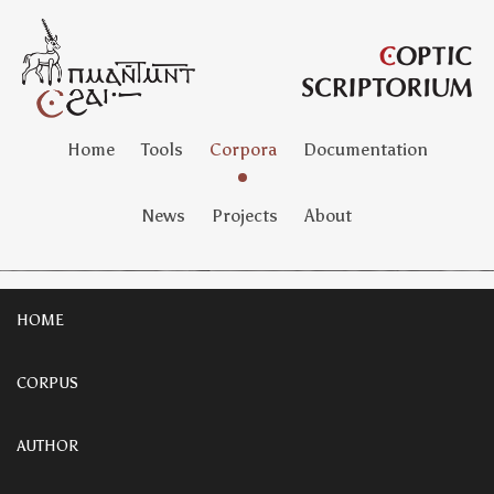
Home
Tools
Corpora
Documentation
News
Projects
About
HOME
CORPUS
AUTHOR