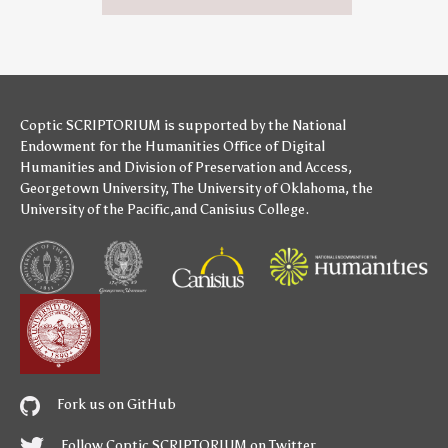
Coptic SCRIPTORIUM is supported by
the National
Endowment for the Humanities
Office of Digital
Humanities
and
Division of Preservation and Access
,
Georgetown University
,
The University of Oklahoma
,
the
University of the Pacific
,and
Canisius College
.
Fork us on GitHub
Follow Coptic SCRIPTORIUM on Twitter