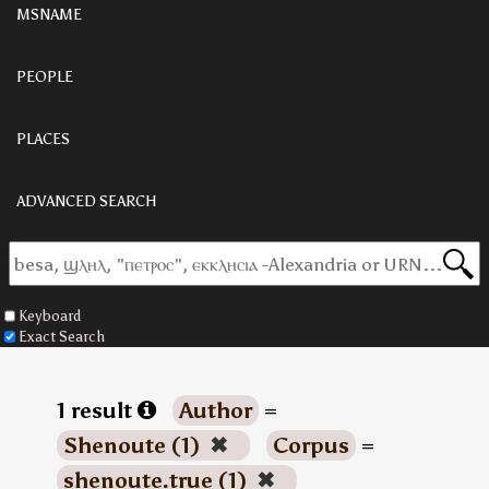
MSNAME
PEOPLE
PLACES
ADVANCED SEARCH
Keyboard
Exact Search
1 result
Author
=
Shenoute (1)
✖
Corpus
=
shenoute.true (1)
✖