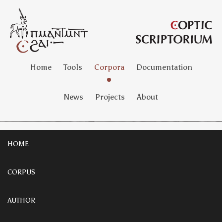
Home
Tools
Corpora
Documentation
News
Projects
About
HOME
CORPUS
AUTHOR