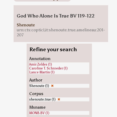
God Who Alone Is True BV 119-122
Shenoute
urn:cts:copticLit:shenoute.true.amelineau:201-
207
Refine your search
Annotation
Amir Zeldes (1)
Caroline T. Schroeder (1)
Lance Martin (1)
Author
Shenoute (1)
✖
Corpus
shenoute.true (1)
✖
Msname
MONB.BV (1)