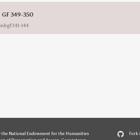
: GF 349-350
onbgf:141-144
y
the National Endowment for the Humanities
Fork 