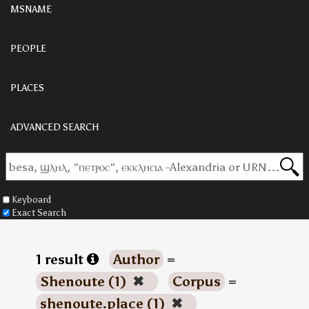
MSNAME
PEOPLE
PLACES
ADVANCED SEARCH
Keyboard
Exact Search
1 result
Author
=
Shenoute (1)
✖
Corpus
=
shenoute.place (1)
✖