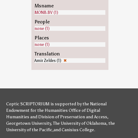
Msname
MONB.BV (1)
People
none (1)
Places
none (1)
Translation
Amir Zeldes (1)
✖
Coptic SCRIPTORIUM is supported by
the National
Endowment for the Humanities
Office of Digital
Humanities
and
Division of Preservation and Access
,
Georgetown University
,
The University of Oklahoma
,
the
University of the Pacific
,and
Canisius College
.