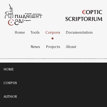
Home
Tools
Corpora
Documentation
News
Projects
About
HOME
CORPUS
AUTHOR