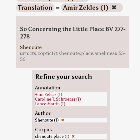
Translation
=
Amir Zeldes (1)
✖
So Concerning the Little Place BV 277-
278
Shenoute
urn:cts:copticLit:shenoute.place.amelineau:55-
56
Refine your search
Annotation
Amir Zeldes (1)
Caroline T. Schroeder (1)
Lance Martin (1)
Author
Shenoute (1)
✖
Corpus
shenoute.place (1)
✖