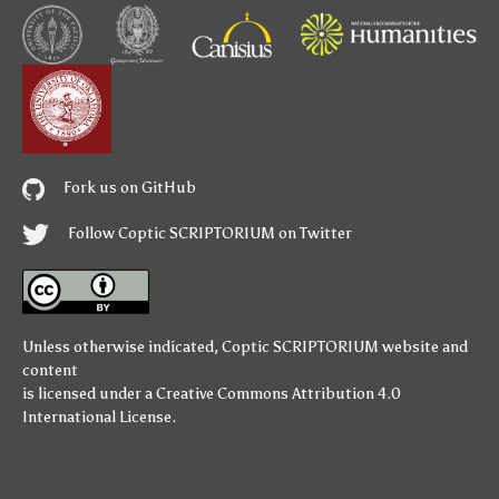
Fork us on GitHub
Follow Coptic SCRIPTORIUM on Twitter
Unless otherwise indicated,
Coptic SCRIPTORIUM
website and
content
is licensed under a
Creative Commons Attribution 4.0
International License
.