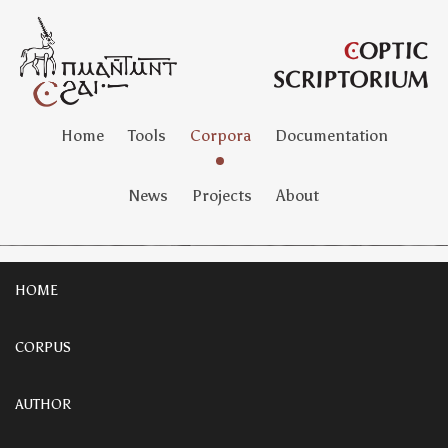
Home
Tools
Corpora
Documentation
News
Projects
About
HOME
CORPUS
AUTHOR