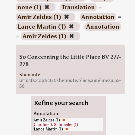
none (1)
✖
Translation
=
Amir Zeldes (1)
✖
Annotation
=
Lance Martin (1)
✖
Annotation
=
Amir Zeldes (1)
✖
So Concerning the Little Place BV 277-
278
Shenoute
urn:cts:copticLit:shenoute.place.amelineau:55-
56
Refine your search
Annotation
Amir Zeldes (1)
✖
Caroline T. Schroeder (1)
Lance Martin (1)
✖