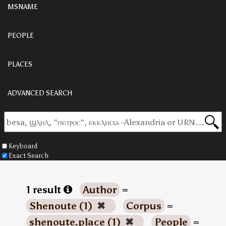
MSNAME
PEOPLE
PLACES
ADVANCED SEARCH
Keyboard
Exact Search
1 result
Author
=
Shenoute (1)
✖
Corpus
=
shenoute.place (1)
✖
People
=