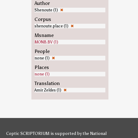
Author
Shenoute (1)
✖
Corpus
shenoute.place (1)
✖
Msname
MONB.BV (1)
People
none (1)
✖
Places
none (1)
Translation
Amir Zeldes (1)
✖
Coptic SCRIPTORIUM is supported by
the National