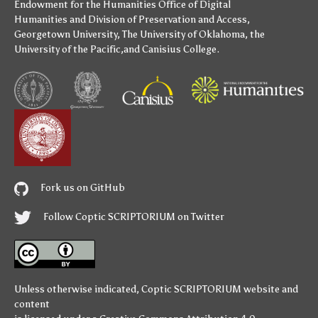
Endowment for the Humanities
Office of Digital
Humanities
and
Division of Preservation and Access
,
Georgetown University
,
The University of Oklahoma
,
the
University of the Pacific
,and
Canisius College
.
Fork us on GitHub
Follow Coptic SCRIPTORIUM on Twitter
Unless otherwise indicated,
Coptic SCRIPTORIUM
website and
content