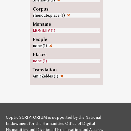
Shenoute (1)
✖
Corpus
shenoute.place (1)
✖
Msname
MONB.BV (1)
People
none (1)
✖
Places
none (1)
Translation
Amir Zeldes (1)
✖
Coptic SCRIPTORIUM is supported by
the National
Endowment for the Humanities
Office of Digital
Humanities
and
Division of Preservation and Access
,