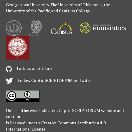
Georgetown University
,
The University of Oklahoma
,
the
University of the Pacific
,and
Canisius College
.
Fork us on GitHub
Follow Coptic SCRIPTORIUM on Twitter
Unless otherwise indicated,
Coptic SCRIPTORIUM
website and
content
is licensed under a
Creative Commons Attribution 4.0
International License
.