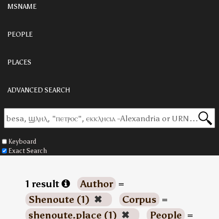
MSNAME
PEOPLE
PLACES
ADVANCED SEARCH
Keyboard
Exact Search
1 result
Author
=
Shenoute (1)
✖
Corpus
=
shenoute.place (1)
✖
People
=