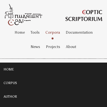
Home
Tools
Corpora
Documentation
News
Projects
About
HOME
CORPUS
AUTHOR