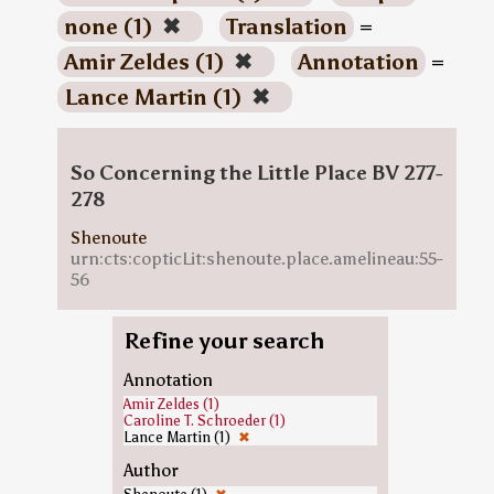
none (1)
✖
Translation
=
Amir Zeldes (1)
✖
Annotation
=
Lance Martin (1)
✖
So Concerning the Little Place BV 277-
278
Shenoute
urn:cts:copticLit:shenoute.place.amelineau:55-
56
Refine your search
Annotation
Amir Zeldes (1)
Caroline T. Schroeder (1)
Lance Martin (1)
✖
Author