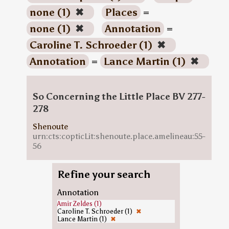
none (1)
✖
Places
=
none (1)
✖
Annotation
=
Caroline T. Schroeder (1)
✖
Annotation
=
Lance Martin (1)
✖
So Concerning the Little Place BV 277-
278
Shenoute
urn:cts:copticLit:shenoute.place.amelineau:55-
56
Refine your search
Annotation
Amir Zeldes (1)
Caroline T. Schroeder (1)
✖
Lance Martin (1)
✖