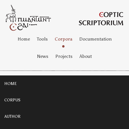
Home
Tools
Corpora
Documentation
News
Projects
About
HOME
CORPUS
AUTHOR