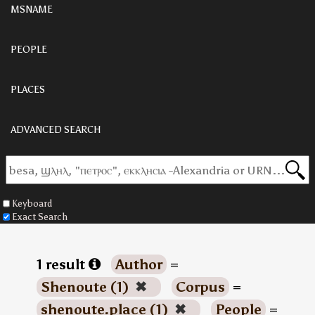
MSNAME
PEOPLE
PLACES
ADVANCED SEARCH
Keyboard
Exact Search
1 result
Author
=
Shenoute (1)
✖
Corpus
=
shenoute.place (1)
✖
People
=