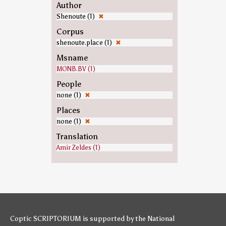
Author
Shenoute (1)
✖
Corpus
shenoute.place (1)
✖
Msname
MONB.BV (1)
People
none (1)
✖
Places
none (1)
✖
Translation
Amir Zeldes (1)
Coptic SCRIPTORIUM is supported by
the National