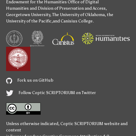
Endowment for the Humanities
Office of Digital
Humanities
and
Division of Preservation and Access
,
Georgetown University
,
The University of Oklahoma
,
the
University of the Pacific
,and
Canisius College
.
Fork us on GitHub
Follow Coptic SCRIPTORIUM on Twitter
Unless otherwise indicated,
Coptic SCRIPTORIUM
website and
content