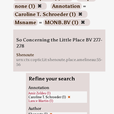
none (1)
✖
Annotation
=
Caroline T. Schroeder (1)
✖
Msname
=
MONB.BV (1)
✖
So Concerning the Little Place BV 277-
278
Shenoute
urn:cts:copticLit:shenoute.place.amelineau:55-
56
Refine your search
Annotation
Amir Zeldes (1)
Caroline T. Schroeder (1)
✖
Lance Martin (1)
Author