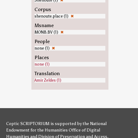
Shenoute (1)
✖
Corpus
shenoute.place (1)
✖
Msname
MONB.BV (1)
✖
People
none (1)
✖
Places
none (1)
Translation
Amir Zeldes (1)
Coptic SCRIPTORIUM is supported by
the National
Endowment for the Humanities
Office of Digital
Humanities
and
Division of Preservation and Access
,