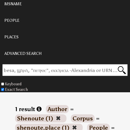
MSNAME
PEOPLE
PLACES
ADVANCED SEARCH
Keyboard
Exact Search
1 result
Author
=
Shenoute (1)
✖
Corpus
=
shenoute.place (1)
✖
People
=