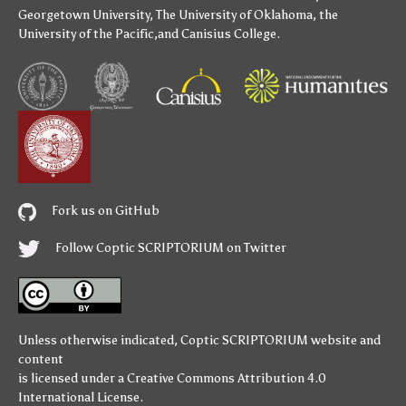
Georgetown University
,
The University of Oklahoma
,
the
University of the Pacific
,and
Canisius College
.
Fork us on GitHub
Follow Coptic SCRIPTORIUM on Twitter
Unless otherwise indicated,
Coptic SCRIPTORIUM
website and
content
is licensed under a
Creative Commons Attribution 4.0
International License
.