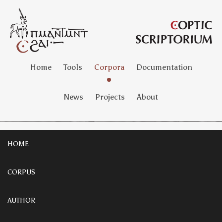
Home
Tools
Corpora
Documentation
News
Projects
About
HOME
CORPUS
AUTHOR