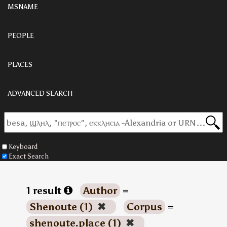
MSNAME
PEOPLE
PLACES
ADVANCED SEARCH
Keyboard
Exact Search
1 result
Author
=
Shenoute (1)
✖
Corpus
=
shenoute.place (1)
✖