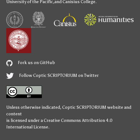
University of the Pacific
,and
Canisius College
.
Fork us on GitHub
Follow Coptic SCRIPTORIUM on Twitter
Unless otherwise indicated,
Coptic SCRIPTORIUM
website and
content
is licensed under a
Creative Commons Attribution 4.0
International License
.