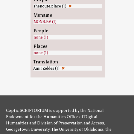
shenoute.place (1)
✖
Msname
MONB.BV (1)
People
none (1)
Places
none (1)
Translation
Amir Zeldes (1)
✖
Coptic SCRIPTORIUM is supported by
the National
Endowment for the Humanities
Office of Digital
Humanities
and
Division of Preservation and Access
,
Georgetown University
,
The University of Oklahoma
,
the