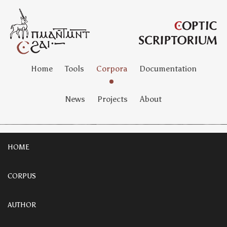
Home
Tools
Corpora
Documentation
News
Projects
About
HOME
CORPUS
AUTHOR