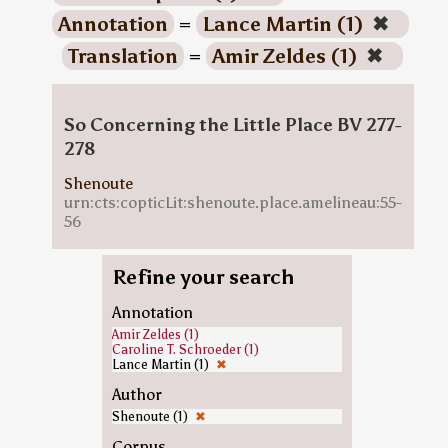
Annotation
=
Lance Martin (1)
✖
Translation
=
Amir Zeldes (1)
✖
So Concerning the Little Place BV 277-
278
Shenoute
urn:cts:copticLit:shenoute.place.amelineau:55-
56
Refine your search
Annotation
Amir Zeldes (1)
Caroline T. Schroeder (1)
Lance Martin (1)
✖
Author
Shenoute (1)
✖
Corpus