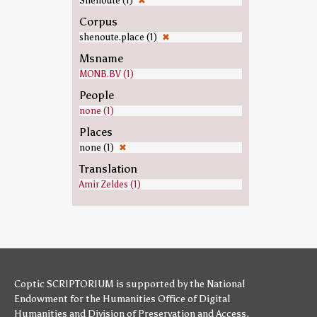
Shenoute (1)
✖
Corpus
shenoute.place (1)
✖
Msname
MONB.BV (1)
People
none (1)
Places
none (1)
✖
Translation
Amir Zeldes (1)
Coptic SCRIPTORIUM is supported by
the National
Endowment for the Humanities
Office of Digital
Humanities
and
Division of Preservation and Access
,