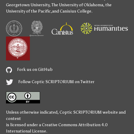
Georgetown University
,
The University of Oklahoma
,
the
University of the Pacific
,and
Canisius College
.
Fork us on GitHub
Follow Coptic SCRIPTORIUM on Twitter
Unless otherwise indicated,
Coptic SCRIPTORIUM
website and
content
is licensed under a
Creative Commons Attribution 4.0
International License
.