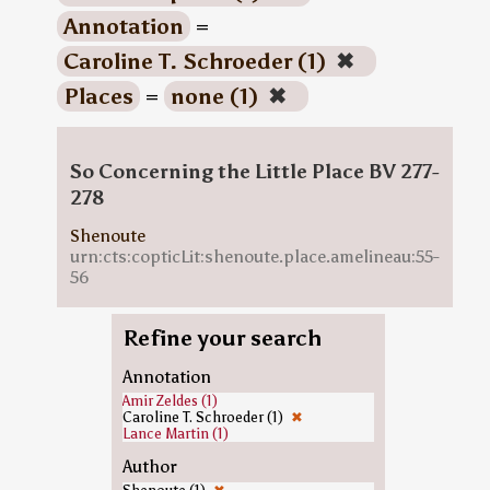
Annotation
=
Caroline T. Schroeder (1)
✖
Places
=
none (1)
✖
So Concerning the Little Place BV 277-
278
Shenoute
urn:cts:copticLit:shenoute.place.amelineau:55-
56
Refine your search
Annotation
Amir Zeldes (1)
Caroline T. Schroeder (1)
✖
Lance Martin (1)
Author