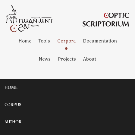
Home
Tools
Corpora
Documentation
News
Projects
About
HOME
CORPUS
AUTHOR