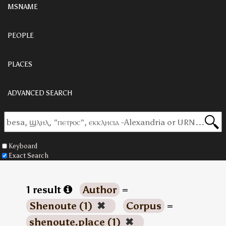
MSNAME
PEOPLE
PLACES
ADVANCED SEARCH
Keyboard
Exact Search
1 result
Author
=
Shenoute (1)
✖
Corpus
=
shenoute.place (1)
✖