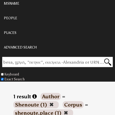
MSNAME
PEOPLE
PLACES
ADVANCED SEARCH
Keyboard
Exact Search
1 result
Author
=
Shenoute (1)
✖
Corpus
=
shenoute.place (1)
✖