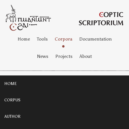
Home
Tools
Corpora
Documentation
News
Projects
About
HOME
CORPUS
AUTHOR