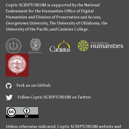
Coptic SCRIPTORIUM is supported by
the National
Endowment for the Humanities
Office of Digital
Humanities
and
Division of Preservation and Access
,
Georgetown University
,
The University of Oklahoma
,
the
University of the Pacific
,and
Canisius College
.
Fork us on GitHub
Follow Coptic SCRIPTORIUM on Twitter
Unless otherwise indicated,
Coptic SCRIPTORIUM
website and