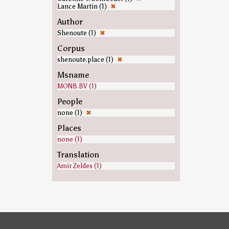
Lance Martin (1)
✖
Author
Shenoute (1)
✖
Corpus
shenoute.place (1)
✖
Msname
MONB.BV (1)
People
none (1)
✖
Places
none (1)
Translation
Amir Zeldes (1)