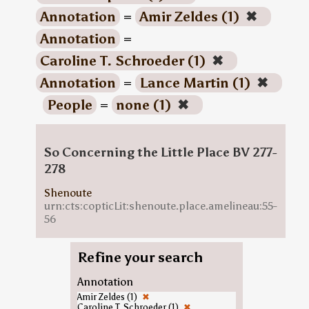
Annotation
=
Amir Zeldes (1)
✖
Annotation
=
Caroline T. Schroeder (1)
✖
Annotation
=
Lance Martin (1)
✖
People
=
none (1)
✖
So Concerning the Little Place BV 277-
278
Shenoute
urn:cts:copticLit:shenoute.place.amelineau:55-
56
Refine your search
Annotation
Amir Zeldes (1)
✖
Caroline T. Schroeder (1)
✖