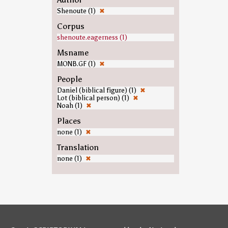
Shenoute (1)
✖
Corpus
shenoute.eagerness (1)
Msname
MONB.GF (1)
✖
People
Daniel (biblical figure) (1)
✖
Lot (biblical person) (1)
✖
Noah (1)
✖
Places
none (1)
✖
Translation
none (1)
✖