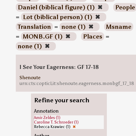
Daniel (biblical figure) (1)
✖
People
=
Lot (biblical person) (1)
✖
Translation
=
none (1)
✖
Msname
=
MONB.GF (1)
✖
Places
=
none (1)
✖
I See Your Eagerness: GF 17-18
Shenoute
urn:cts:copticLit:shenoute.eagerness.monbgf_17_18
Refine your search
Annotation
Amir Zeldes (1)
Caroline T. Schroeder (1)
Rebecca Krawiec (1)
✖
Author