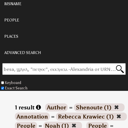
MSNAME
PEOPLE
PLACES
ADVANCED SEARCH
Keyboard
Exact Search
1 result
Author
=
Shenoute (1)
✖
Annotation
=
Rebecca Krawiec (1)
✖
People
=
Noah (1)
✖
People
=