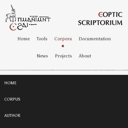
Home
Tools
Corpora
Documentation
News
Projects
About
HOME
CORPUS
AUTHOR