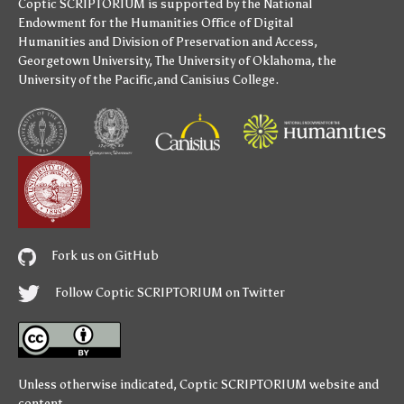
Coptic SCRIPTORIUM is supported by
the National
Endowment for the Humanities
Office of Digital
Humanities
and
Division of Preservation and Access
,
Georgetown University
,
The University of Oklahoma
,
the
University of the Pacific
,and
Canisius College
.
Fork us on GitHub
Follow Coptic SCRIPTORIUM on Twitter
Unless otherwise indicated,
Coptic SCRIPTORIUM
website and
content