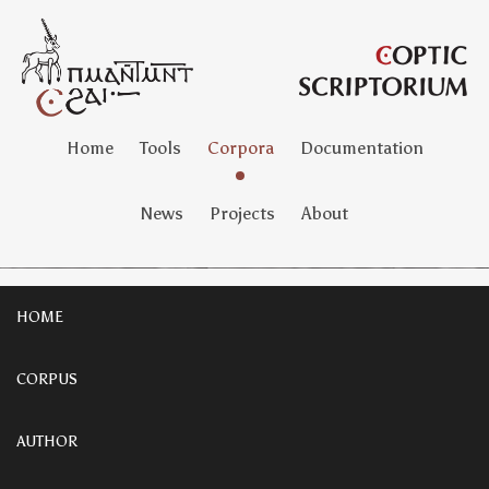
Home
Tools
Corpora
Documentation
News
Projects
About
HOME
CORPUS
AUTHOR