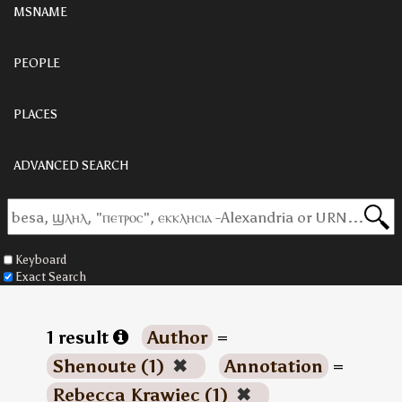
MSNAME
PEOPLE
PLACES
ADVANCED SEARCH
Keyboard
Exact Search
1 result
Author
=
Shenoute (1)
✖
Annotation
=
Rebecca Krawiec (1)
✖