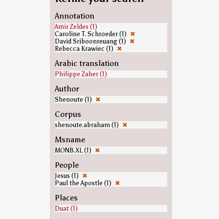
Annotation
Amir Zeldes (1)
Caroline T. Schroeder (1)
✖
David Sriboonreuang (1)
✖
Rebecca Krawiec (1)
✖
Arabic translation
Philippe Zaher (1)
Author
Shenoute (1)
✖
Corpus
shenoute.abraham (1)
✖
Msname
MONB.XL (1)
✖
People
Jesus (1)
✖
Paul the Apostle (1)
✖
Places
Duat (1)