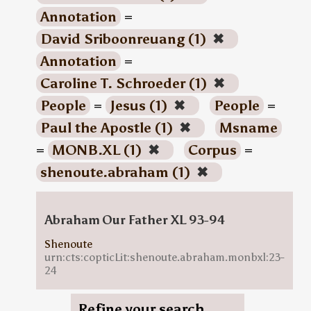
Annotation
=
David Sriboonreuang (1)
✖
Annotation
=
Caroline T. Schroeder (1)
✖
People
=
Jesus (1)
✖
People
=
Paul the Apostle (1)
✖
Msname
=
MONB.XL (1)
✖
Corpus
=
shenoute.abraham (1)
✖
Abraham Our Father XL 93-94
Shenoute
urn:cts:copticLit:shenoute.abraham.monbxl:23-
24
Refine your search