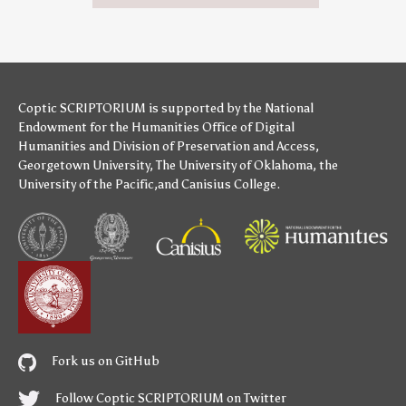
Coptic SCRIPTORIUM is supported by
the National
Endowment for the Humanities
Office of Digital
Humanities
and
Division of Preservation and Access
,
Georgetown University
,
The University of Oklahoma
,
the
University of the Pacific
,and
Canisius College
.
Fork us on GitHub
Follow Coptic SCRIPTORIUM on Twitter