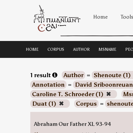
Home
Tool
HOME
CORPUS
AUTHOR
MSNAME
PEO
1 result
Author
=
Shenoute (1)
Annotation
=
David Sriboonreuan
Caroline T. Schroeder (1)
✖
Ms
Duat (1)
✖
Corpus
=
shenout
Abraham Our Father XL 93-94