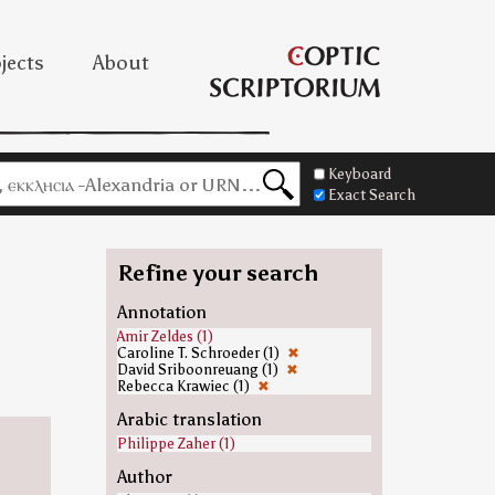
jects
About
Keyboard
Exact Search
Refine your search
Annotation
Amir Zeldes (1)
Caroline T. Schroeder (1)
✖
David Sriboonreuang (1)
✖
Rebecca Krawiec (1)
✖
Arabic translation
Philippe Zaher (1)
Author