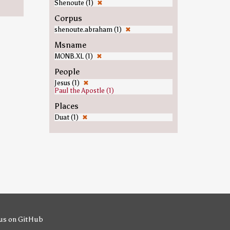
Shenoute (1)
✖
Corpus
shenoute.abraham (1)
✖
Msname
MONB.XL (1)
✖
People
Jesus (1)
✖
Paul the Apostle (1)
Places
Duat (1)
✖
us on GitHub