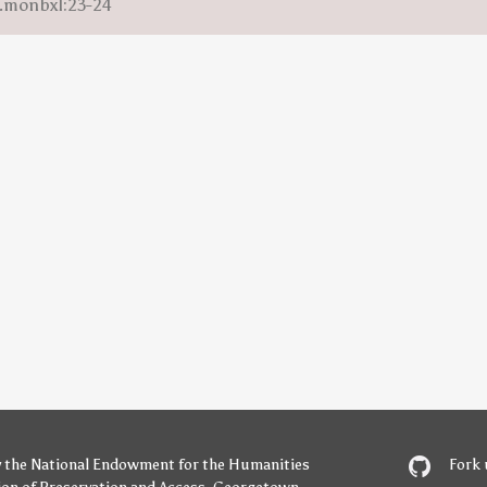
m.monbxl:23-24
y
the National Endowment for the Humanities
Fork 