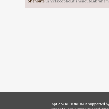
Shenoute
urn:cts:copticLit:shenoute.abraha
Coptic SCRIPTORIUM is supported b