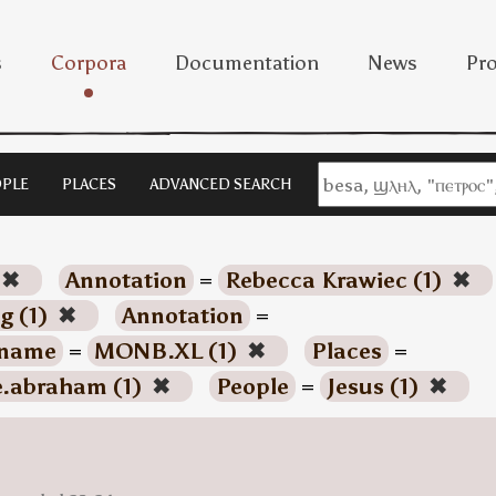
s
Corpora
Documentation
News
Pro
PLE
PLACES
ADVANCED SEARCH
✖
Annotation
=
Rebecca Krawiec (1)
✖
g (1)
✖
Annotation
=
name
=
MONB.XL (1)
✖
Places
=
e.abraham (1)
✖
People
=
Jesus (1)
✖