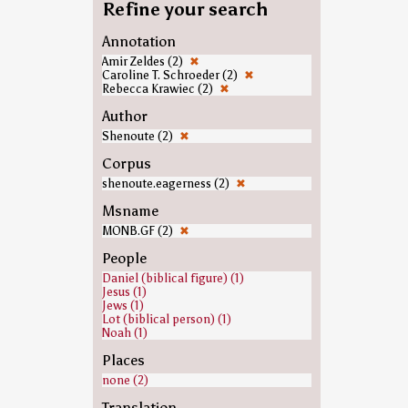
Refine your search
Annotation
Amir Zeldes (2)
✖
Caroline T. Schroeder (2)
✖
Rebecca Krawiec (2)
✖
Author
Shenoute (2)
✖
Corpus
shenoute.eagerness (2)
✖
Msname
MONB.GF (2)
✖
People
Daniel (biblical figure) (1)
Jesus (1)
Jews (1)
Lot (biblical person) (1)
Noah (1)
Places
none (2)
Translation