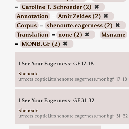
=
Caroline T. Schroeder (2)
✖
Annotation
=
Amir Zeldes (2)
✖
Corpus
=
shenoute.eagerness (2)
✖
Translation
=
none (2)
✖
Msname
=
MONB.GF (2)
✖
I See Your Eagerness: GF 17-18
Shenoute
urn:cts:copticLit:shenoute.eagerness.monbgf_17_18
I See Your Eagerness: GF 31-32
Shenoute
urn:cts:copticLit:shenoute.eagerness.monbgf_31_32