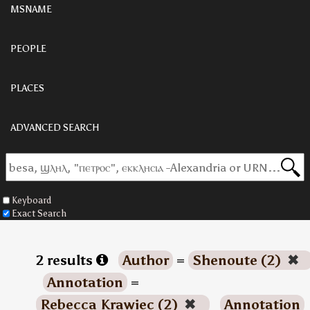
MSNAME
PEOPLE
PLACES
ADVANCED SEARCH
Keyboard
Exact Search
2 results
Author
=
Shenoute (2)
✖
Annotation
=
Rebecca Krawiec (2)
✖
Annotation