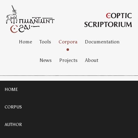
Home
Tools
Corpora
Documentation
News
Projects
About
HOME
CORPUS
AUTHOR