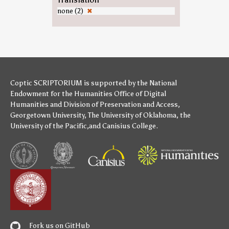
none (2)
✖
Coptic SCRIPTORIUM is supported by
the National
Endowment for the Humanities
Office of Digital
Humanities
and
Division of Preservation and Access
,
Georgetown University
,
The University of Oklahoma
,
the
University of the Pacific
,and
Canisius College
.
Fork us on GitHub