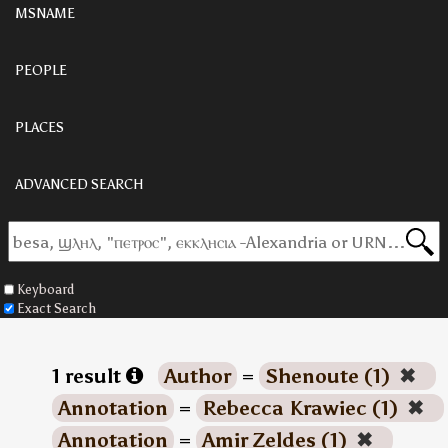
MSNAME
PEOPLE
PLACES
ADVANCED SEARCH
Keyboard
Exact Search
1 result
Author
=
Shenoute (1)
✖
Annotation
=
Rebecca Krawiec (1)
✖
Annotation
=
Amir Zeldes (1)
✖