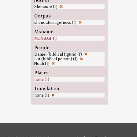
Shenoute (1)
✖
Corpus
shenoute.eagerness (1)
✖
Msname
MONB.GF (1)
People
Daniel (biblical figure) (1)
✖
Lot (biblical person) (1)
✖
Noah (1)
✖
Places
none (1)
Translation
none (1)
✖