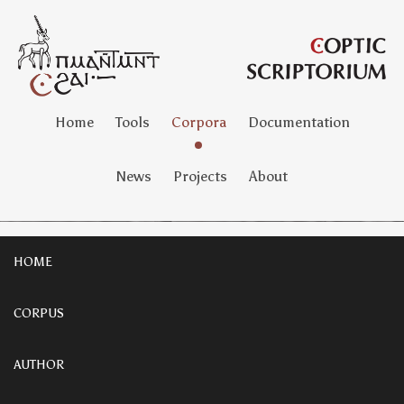
Home
Tools
Corpora
Documentation
News
Projects
About
HOME
CORPUS
AUTHOR