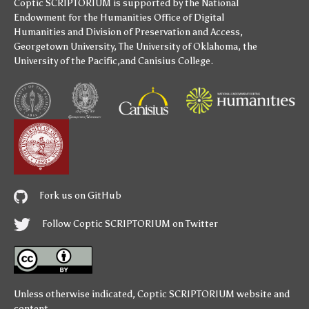
Coptic SCRIPTORIUM is supported by
the National
Endowment for the Humanities
Office of Digital
Humanities
and
Division of Preservation and Access
,
Georgetown University
,
The University of Oklahoma
,
the
University of the Pacific
,and
Canisius College
.
Fork us on GitHub
Follow Coptic SCRIPTORIUM on Twitter
Unless otherwise indicated,
Coptic SCRIPTORIUM
website and
content