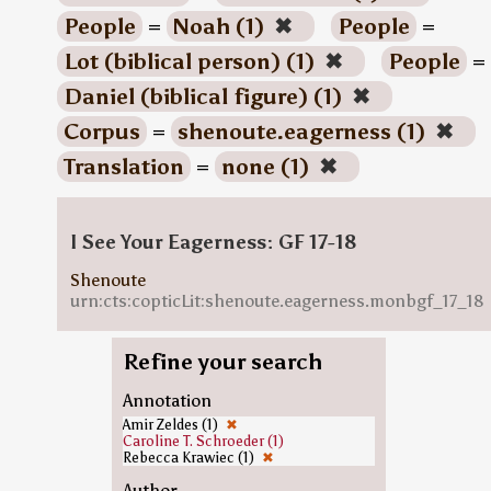
People
=
Noah (1)
✖
People
=
Lot (biblical person) (1)
✖
People
=
Daniel (biblical figure) (1)
✖
Corpus
=
shenoute.eagerness (1)
✖
Translation
=
none (1)
✖
I See Your Eagerness: GF 17-18
Shenoute
urn:cts:copticLit:shenoute.eagerness.monbgf_17_18
Refine your search
Annotation
Amir Zeldes (1)
✖
Caroline T. Schroeder (1)
Rebecca Krawiec (1)
✖
Author