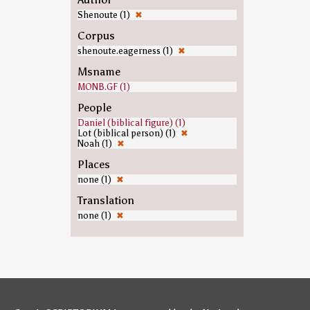
Shenoute (1)
✖
Corpus
shenoute.eagerness (1)
✖
Msname
MONB.GF (1)
People
Daniel (biblical figure) (1)
Lot (biblical person) (1)
✖
Noah (1)
✖
Places
none (1)
✖
Translation
none (1)
✖