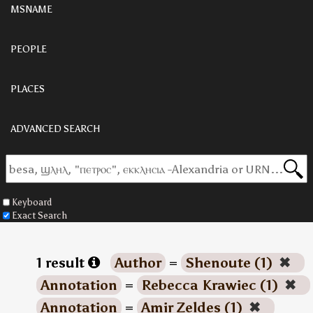
MSNAME
PEOPLE
PLACES
ADVANCED SEARCH
Keyboard
Exact Search
1 result
Author
=
Shenoute (1)
✖
Annotation
=
Rebecca Krawiec (1)
✖
Annotation
=
Amir Zeldes (1)
✖