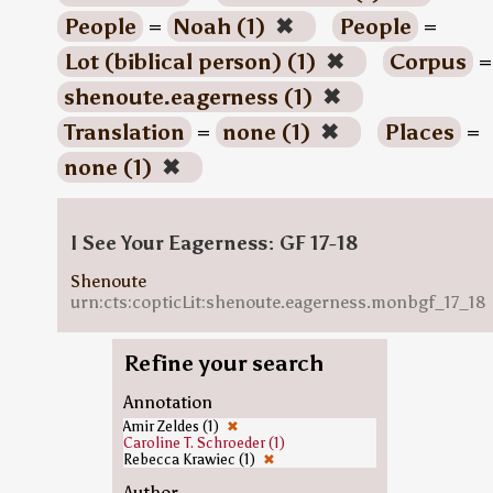
People
=
Noah (1)
✖
People
=
Lot (biblical person) (1)
✖
Corpus
=
shenoute.eagerness (1)
✖
Translation
=
none (1)
✖
Places
=
none (1)
✖
I See Your Eagerness: GF 17-18
Shenoute
urn:cts:copticLit:shenoute.eagerness.monbgf_17_18
Refine your search
Annotation
Amir Zeldes (1)
✖
Caroline T. Schroeder (1)
Rebecca Krawiec (1)
✖
Author