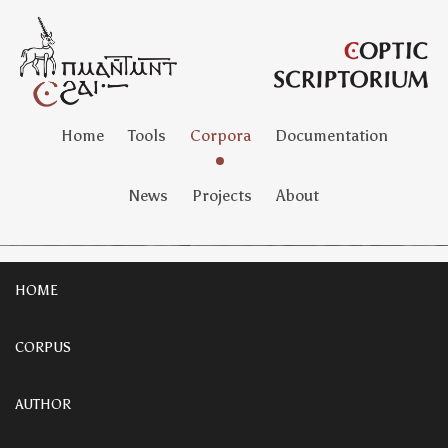
Home
Tools
Corpora
Documentation
News
Projects
About
HOME
CORPUS
AUTHOR