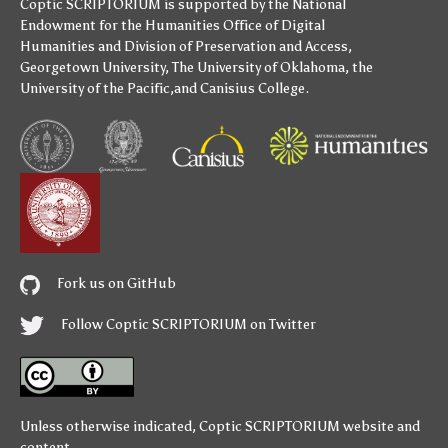
Coptic SCRIPTORIUM is supported by
the National
Endowment for the Humanities
Office of Digital
Humanities
and
Division of Preservation and Access
,
Georgetown University
,
The University of Oklahoma
,
the
University of the Pacific
,and
Canisius College
.
Fork us on GitHub
Follow Coptic SCRIPTORIUM on Twitter
Unless otherwise indicated,
Coptic SCRIPTORIUM
website and
content