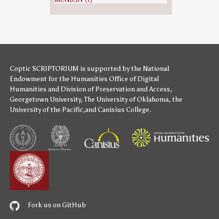
Coptic SCRIPTORIUM is supported by
the National
Endowment for the Humanities
Office of Digital
Humanities
and
Division of Preservation and Access
,
Georgetown University
,
The University of Oklahoma
,
the
University of the Pacific
,and
Canisius College
.
Fork us on GitHub