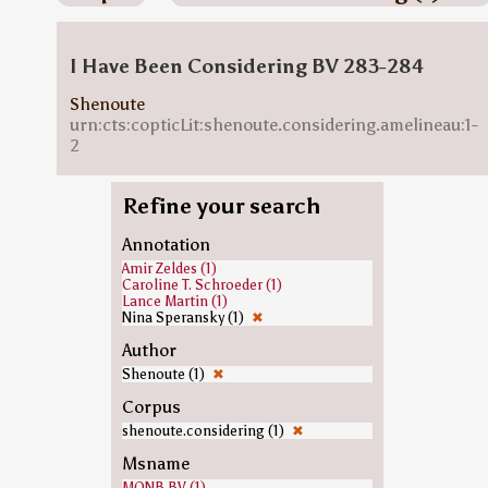
I Have Been Considering BV 283-284
Shenoute
urn:cts:copticLit:shenoute.considering.amelineau:1-
2
Refine your search
Annotation
Amir Zeldes (1)
Caroline T. Schroeder (1)
Lance Martin (1)
Nina Speransky (1)
✖
Author
Shenoute (1)
✖
Corpus
shenoute.considering (1)
✖
Msname
MONB.BV (1)