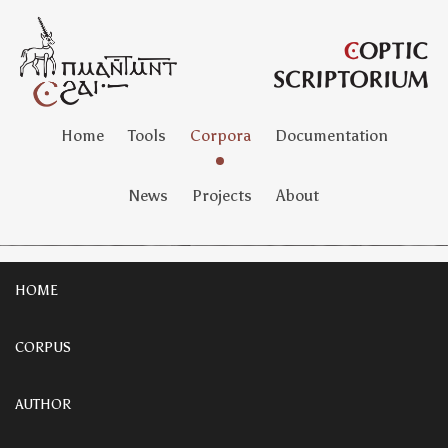
Home
Tools
Corpora
Documentation
News
Projects
About
HOME
CORPUS
AUTHOR