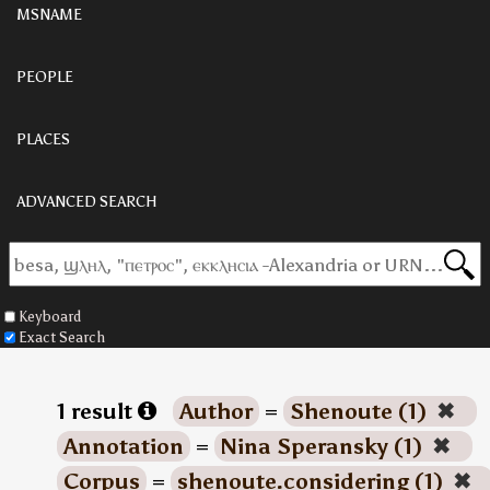
MSNAME
PEOPLE
PLACES
ADVANCED SEARCH
Keyboard
Exact Search
1 result
Author
=
Shenoute (1)
✖
Annotation
=
Nina Speransky (1)
✖
Corpus
=
shenoute.considering (1)
✖