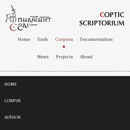
Home
Tools
Corpora
Documentation
News
Projects
About
HOME
CORPUS
AUTHOR