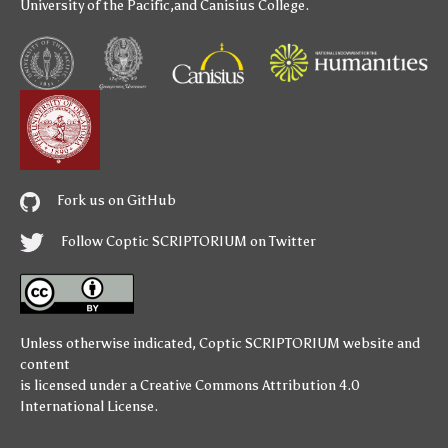
University of the Pacific
,and
Canisius College
.
Fork us on GitHub
Follow Coptic SCRIPTORIUM on Twitter
Unless otherwise indicated,
Coptic SCRIPTORIUM
website and
content
is licensed under a
Creative Commons Attribution 4.0
International License
.