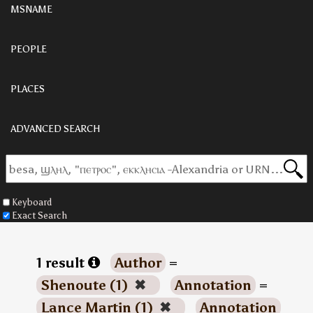
MSNAME
PEOPLE
PLACES
ADVANCED SEARCH
Keyboard
Exact Search
1 result
Author
=
Shenoute (1)
✖
Annotation
=
Lance Martin (1)
✖
Annotation