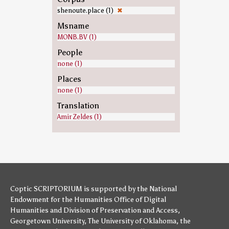
shenoute.place (1)
✖
Msname
MONB.BV (1)
People
none (1)
Places
none (1)
Translation
Amir Zeldes (1)
Coptic SCRIPTORIUM is supported by
the National
Endowment for the Humanities
Office of Digital
Humanities
and
Division of Preservation and Access
,
Georgetown University
,
The University of Oklahoma
,
the