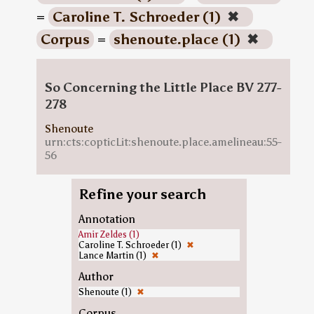
=
Caroline T. Schroeder (1)
✖
Corpus
=
shenoute.place (1)
✖
So Concerning the Little Place BV 277-
278
Shenoute
urn:cts:copticLit:shenoute.place.amelineau:55-
56
Refine your search
Annotation
Amir Zeldes (1)
Caroline T. Schroeder (1)
✖
Lance Martin (1)
✖
Author
Shenoute (1)
✖
Corpus