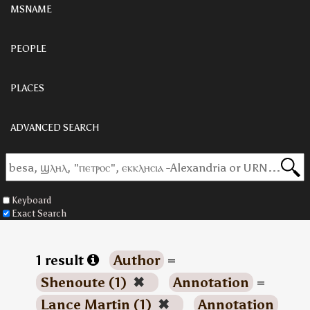
MSNAME
PEOPLE
PLACES
ADVANCED SEARCH
Keyboard
Exact Search
1 result
Author
=
Shenoute (1)
✖
Annotation
=
Lance Martin (1)
✖
Annotation