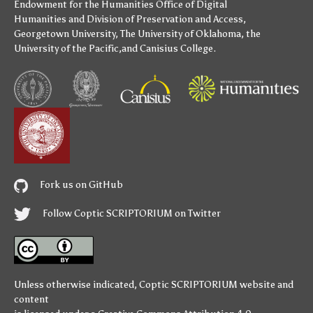
Endowment for the Humanities
Office of Digital
Humanities
and
Division of Preservation and Access
,
Georgetown University
,
The University of Oklahoma
,
the
University of the Pacific
,and
Canisius College
.
Fork us on GitHub
Follow Coptic SCRIPTORIUM on Twitter
Unless otherwise indicated,
Coptic SCRIPTORIUM
website and
content