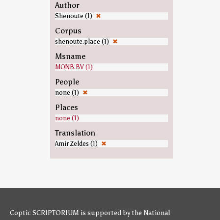
Author
Shenoute (1)
✖
Corpus
shenoute.place (1)
✖
Msname
MONB.BV (1)
People
none (1)
✖
Places
none (1)
Translation
Amir Zeldes (1)
✖
Coptic SCRIPTORIUM is supported by
the National