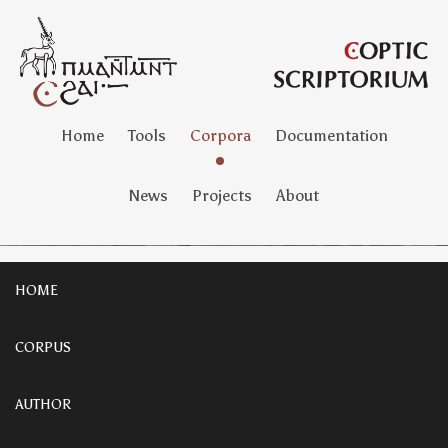
Home
Tools
Corpora
Documentation
News
Projects
About
HOME
CORPUS
AUTHOR