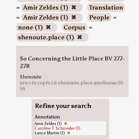
=
Amir Zeldes (1)
✖
Translation
=
Amir Zeldes (1)
✖
People
=
none (1)
✖
Corpus
=
shenoute.place (1)
✖
So Concerning the Little Place BV 277-
278
Shenoute
urn:cts:copticLit:shenoute.place.amelineau:55-
56
Refine your search
Annotation
Amir Zeldes (1)
✖
Caroline T. Schroeder (1)
Lance Martin (1)
✖