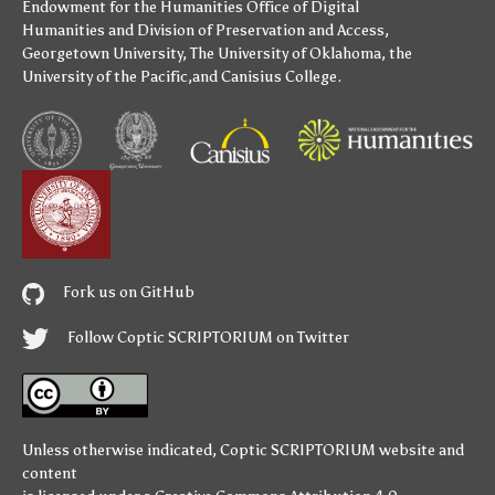
Endowment for the Humanities
Office of Digital
Humanities
and
Division of Preservation and Access
,
Georgetown University
,
The University of Oklahoma
,
the
University of the Pacific
,and
Canisius College
.
Fork us on GitHub
Follow Coptic SCRIPTORIUM on Twitter
Unless otherwise indicated,
Coptic SCRIPTORIUM
website and
content