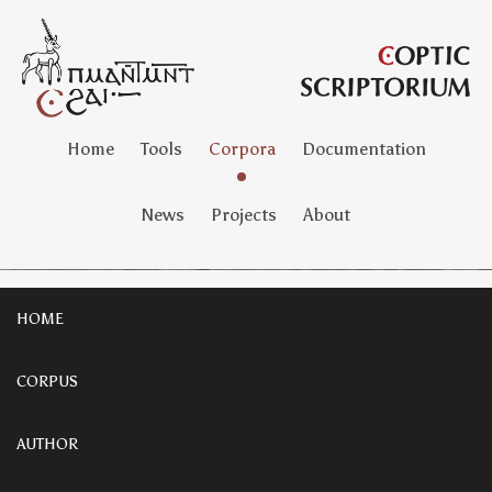
Home
Tools
Corpora
Documentation
News
Projects
About
HOME
CORPUS
AUTHOR