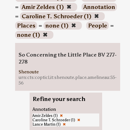
=
Amir Zeldes (1)
✖
Annotation
=
Caroline T. Schroeder (1)
✖
Places
=
none (1)
✖
People
=
none (1)
✖
So Concerning the Little Place BV 277-
278
Shenoute
urn:cts:copticLit:shenoute.place.amelineau:55-
56
Refine your search
Annotation
Amir Zeldes (1)
✖
Caroline T. Schroeder (1)
✖
Lance Martin (1)
✖