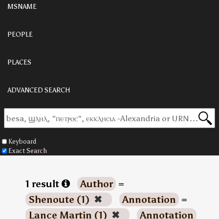
MSNAME
PEOPLE
PLACES
ADVANCED SEARCH
Keyboard
Exact Search
1 result
Author
=
Shenoute (1)
✖
Annotation
=
Lance Martin (1)
✖
Annotation