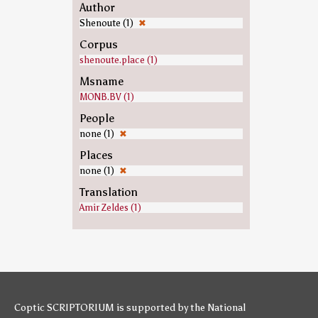
Author
Shenoute (1)
✖
Corpus
shenoute.place (1)
Msname
MONB.BV (1)
People
none (1)
✖
Places
none (1)
✖
Translation
Amir Zeldes (1)
Coptic SCRIPTORIUM is supported by
the National