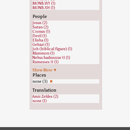
MONB.WY (1)
MONB.XH (1)
People
Jesus (2)
Satan (2)
Cronus (1)
Devil (1)
Elisha (1)
Gehazi (1)
Job (biblical figure) (1)
Mammon (1)
Nebuchadnezzar II (1)
Ramesses II (1)
none (1)
Show More ▼
Places
none (3)
✖
Translation
Amir Zeldes (2)
none (1)