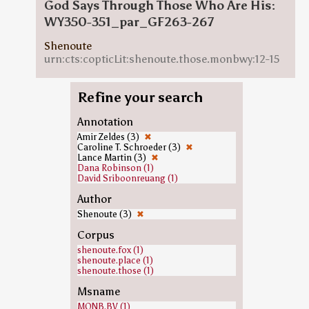
God Says Through Those Who Are His:
WY350-351_par_GF263-267
Shenoute
urn:cts:copticLit:shenoute.those.monbwy:12-15
Refine your search
Annotation
Amir Zeldes (3)
✖
Caroline T. Schroeder (3)
✖
Lance Martin (3)
✖
Dana Robinson (1)
David Sriboonreuang (1)
Author
Shenoute (3)
✖
Corpus
shenoute.fox (1)
shenoute.place (1)
shenoute.those (1)
Msname
MONB.BV (1)