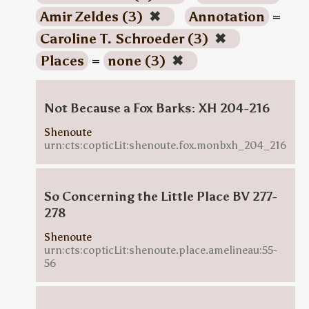
Amir Zeldes (3)
✖
Annotation
=
Caroline T. Schroeder (3)
✖
Places
=
none (3)
✖
Not Because a Fox Barks: XH 204-216
Shenoute
urn:cts:copticLit:shenoute.fox.monbxh_204_216
So Concerning the Little Place BV 277-
278
Shenoute
urn:cts:copticLit:shenoute.place.amelineau:55-
56