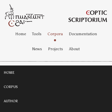
Home
Tools
Corpora
Documentation
News
Projects
About
HOME
CORPUS
AUTHOR