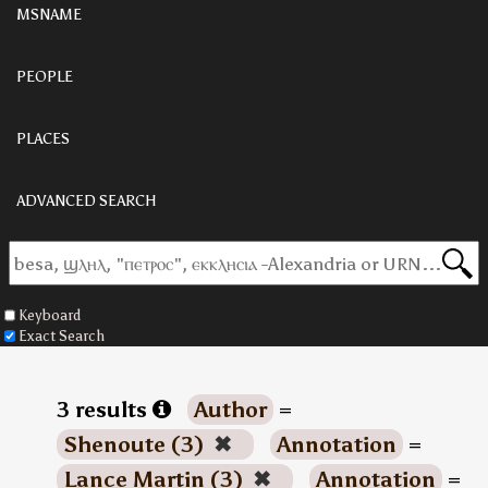
MSNAME
PEOPLE
PLACES
ADVANCED SEARCH
Keyboard
Exact Search
3 results
Author
=
Shenoute (3)
✖
Annotation
=
Lance Martin (3)
✖
Annotation
=