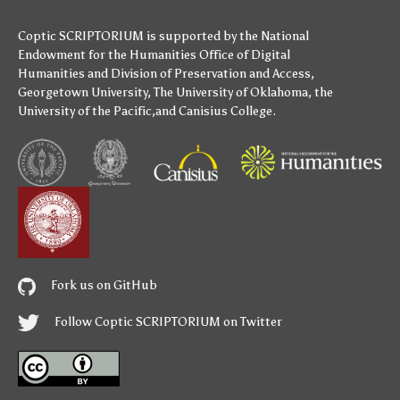
Coptic SCRIPTORIUM is supported by
the National
Endowment for the Humanities
Office of Digital
Humanities
and
Division of Preservation and Access
,
Georgetown University
,
The University of Oklahoma
,
the
University of the Pacific
,and
Canisius College
.
Fork us on GitHub
Follow Coptic SCRIPTORIUM on Twitter