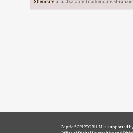
Shenoute
urn:cts:copticLit:shenoute.abraha
Coptic SCRIPTORIUM is supported b