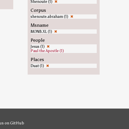
Shenoute (1)
✖
Corpus
shenoute.abraham (1)
✖
Msname
MONB.XL (1)
✖
People
Jesus (1)
✖
Paul the Apostle (1)
Places
Duat (1)
✖
us on GitHub