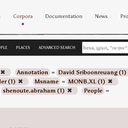
s
Corpora
Documentation
News
Pro
PLE
PLACES
ADVANCED SEARCH
✖
Annotation
=
David Sriboonreuang (1)
der (1)
✖
Msname
=
MONB.XL (1)
✖
=
shenoute.abraham (1)
✖
People
=