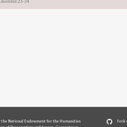
m.monbxl:23-24
y
the National Endowment for the Humanities
Fork 