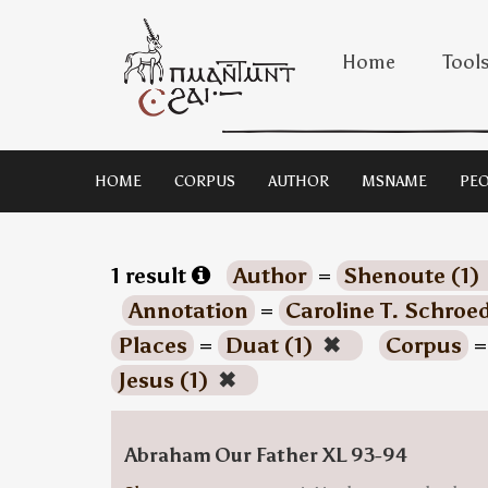
Home
Tool
HOME
CORPUS
AUTHOR
MSNAME
PEO
1 result
Author
=
Shenoute (1)
Annotation
=
Caroline T. Schroe
Places
=
Duat (1)
✖
Corpus
Jesus (1)
✖
Abraham Our Father XL 93-94