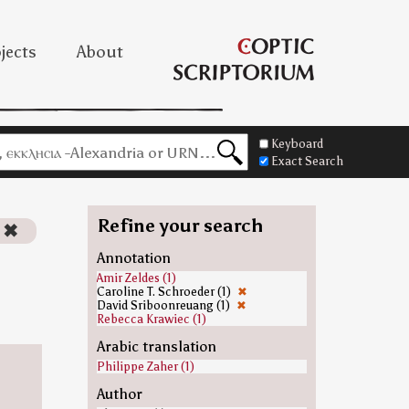
jects
About
Keyboard
Exact Search
Refine your search
✖
Annotation
Amir Zeldes (1)
Caroline T. Schroeder (1)
✖
David Sriboonreuang (1)
✖
Rebecca Krawiec (1)
Arabic translation
Philippe Zaher (1)
Author