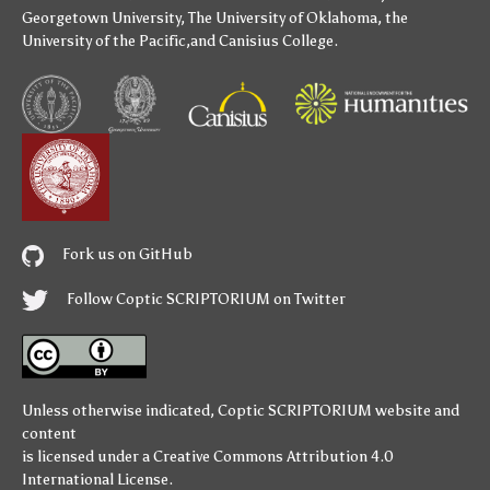
Georgetown University
,
The University of Oklahoma
,
the
University of the Pacific
,and
Canisius College
.
Fork us on GitHub
Follow Coptic SCRIPTORIUM on Twitter
Unless otherwise indicated,
Coptic SCRIPTORIUM
website and
content
is licensed under a
Creative Commons Attribution 4.0
International License
.