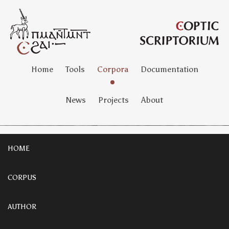
Home
Tools
Corpora
Documentation
News
Projects
About
HOME
CORPUS
AUTHOR