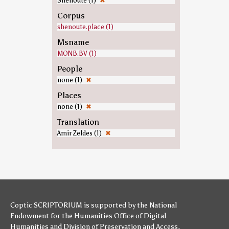
Shenoute (1)
✖
Corpus
shenoute.place (1)
Msname
MONB.BV (1)
People
none (1)
✖
Places
none (1)
✖
Translation
Amir Zeldes (1)
✖
Coptic SCRIPTORIUM is supported by
the National
Endowment for the Humanities
Office of Digital
Humanities
and
Division of Preservation and Access
,