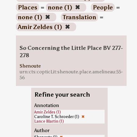
Places
=
none (1)
✖
People
=
none (1)
✖
Translation
=
Amir Zeldes (1)
✖
So Concerning the Little Place BV 277-
278
Shenoute
urn:cts:copticLit:shenoute.place.amelineau:55-
56
Refine your search
Annotation
Amir Zeldes (1)
Caroline T. Schroeder (1)
✖
Lance Martin (1)
Author