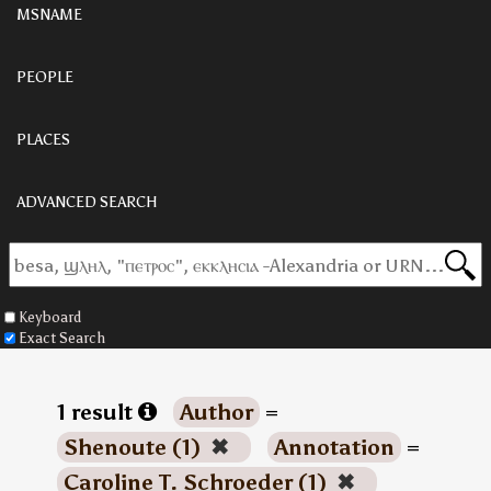
MSNAME
PEOPLE
PLACES
ADVANCED SEARCH
Keyboard
Exact Search
1 result
Author
=
Shenoute (1)
✖
Annotation
=
Caroline T. Schroeder (1)
✖