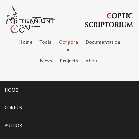
Home
Tools
Corpora
Documentation
News
Projects
About
HOME
CORPUS
AUTHOR