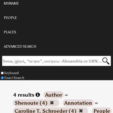
MSNAME
PEOPLE
PLACES
ADVANCED SEARCH
Keyboard
Exact Search
4 results
Author
=
Shenoute (4)
✖
Annotation
=
Caroline T. Schroeder (4)
✖
People