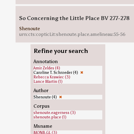
So Concerning the Little Place BV 277-278
Shenoute
urn:cts:copticLit:shenoute.place.amelineau:55-56
Refine your search
Annotation
Amir Zeldes (4)
Caroline T. Schroeder (4)
✖
Rebecca Krawiec (3)
Lance Martin (1)
Author
Shenoute (4)
✖
Corpus
shenoute.eagerness (3)
shenoute.place (1)
Msname
MONB.GL (3)