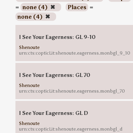
=
none (4)
✖
Places
=
none (4)
✖
I See Your Eagerness: GL 9-10
Shenoute
urn:cts:copticLit:shenoute.eagerness.monbgl_9_10
I See Your Eagerness: GL 70
Shenoute
urn:cts:copticLit:shenoute.eagerness.monbgl_70
I See Your Eagerness: GL D
Shenoute
urn:cts:copticLit:shenoute.eagerness.monbgl_d