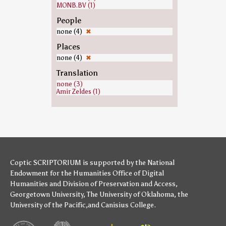
MONB.BV (1)
People
none (4)
✖
Places
none (4)
✖
Translation
none (3)
Amir Zeldes (1)
Coptic SCRIPTORIUM is supported by
the National
Endowment for the Humanities
Office of Digital
Humanities
and
Division of Preservation and Access
,
Georgetown University
,
The University of Oklahoma
,
the
University of the Pacific
,and
Canisius College
.