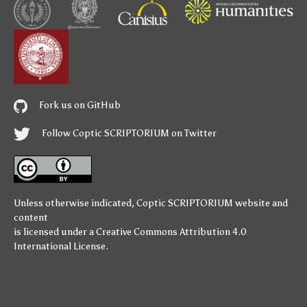
Fork us on GitHub
Follow Coptic SCRIPTORIUM on Twitter
Unless otherwise indicated,
Coptic SCRIPTORIUM
website and
content
is licensed under a
Creative Commons Attribution 4.0
International License
.