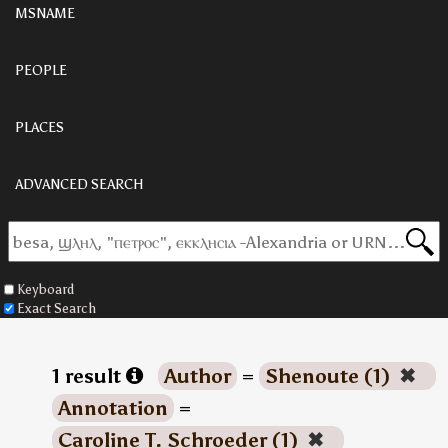
MSNAME
PEOPLE
PLACES
ADVANCED SEARCH
Keyboard
Exact Search
1 result
Author
=
Shenoute (1)
✖
Annotation
=
Caroline T. Schroeder (1)
✖