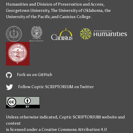
Humanities
and
Division of Preservation and Access
,
Georgetown University
,
The University of Oklahoma
,
the
University of the Pacific
,and
Canisius College
.
Fork us on GitHub
Follow Coptic SCRIPTORIUM on Twitter
Unless otherwise indicated,
Coptic SCRIPTORIUM
website and
content
is licensed under a
Creative Commons Attribution 4.0