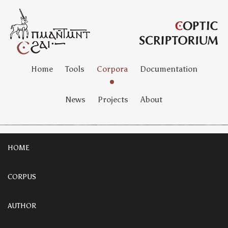
Home
Tools
Corpora
Documentation
News
Projects
About
HOME
CORPUS
AUTHOR