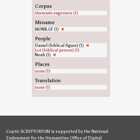
Corpus
shenoute.eagerness (1)
Msname
MONB.GF (1)
✖
People
Daniel (biblical figure) (1)
✖
Lot (biblical person) (1)
Noah (1)
✖
Places
none (1)
Translation
none (1)
Coptic SCRIPTORIUM is supported by
the National
Endowment for the Humanities
Office of Digital