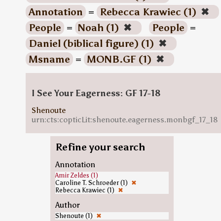
Annotation
=
Rebecca Krawiec (1)
✖
People
=
Noah (1)
✖
People
=
Daniel (biblical figure) (1)
✖
Msname
=
MONB.GF (1)
✖
I See Your Eagerness: GF 17-18
Shenoute
urn:cts:copticLit:shenoute.eagerness.monbgf_17_18
Refine your search
Annotation
Amir Zeldes (1)
Caroline T. Schroeder (1)
✖
Rebecca Krawiec (1)
✖
Author
Shenoute (1)
✖