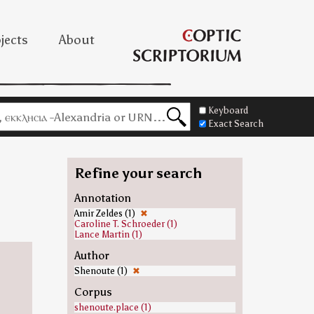
jects
About
Keyboard
Exact Search
Refine your search
Annotation
Amir Zeldes (1)
✖
Caroline T. Schroeder (1)
Lance Martin (1)
Author
Shenoute (1)
✖
Corpus
shenoute.place (1)