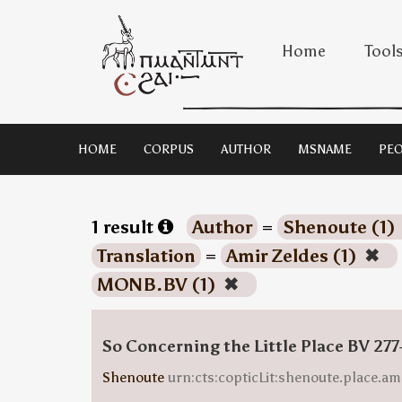
Home
Tool
HOME
CORPUS
AUTHOR
MSNAME
PEO
1 result
Author
=
Shenoute (1)
Translation
=
Amir Zeldes (1)
✖
MONB.BV (1)
✖
So Concerning the Little Place BV 277
Shenoute
urn:cts:copticLit:shenoute.place.am