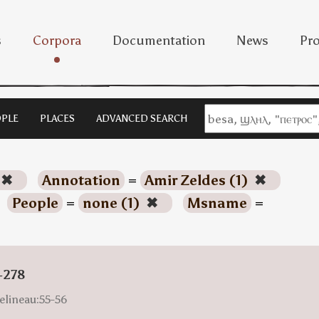
s
Corpora
Documentation
News
Pro
PLE
PLACES
ADVANCED SEARCH
✖
Annotation
=
Amir Zeldes (1)
✖
People
=
none (1)
✖
Msname
=
-278
elineau:55-56