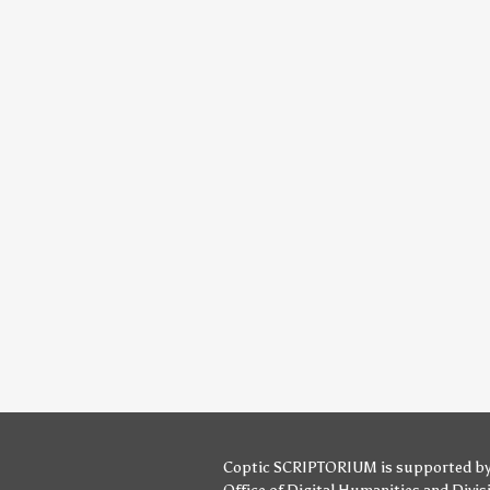
Coptic SCRIPTORIUM is supported b