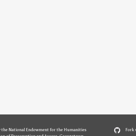
y
the National Endowment for the Humanities
Fork 