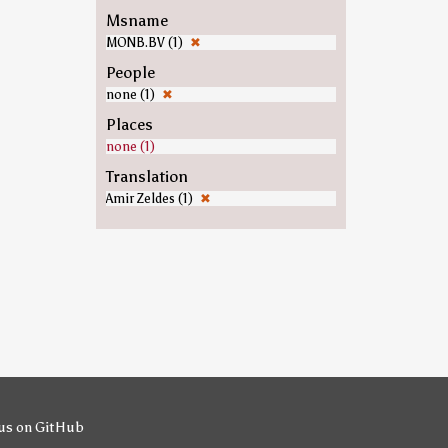
Msname
MONB.BV (1)
✖
People
none (1)
✖
Places
none (1)
Translation
Amir Zeldes (1)
✖
us on GitHub